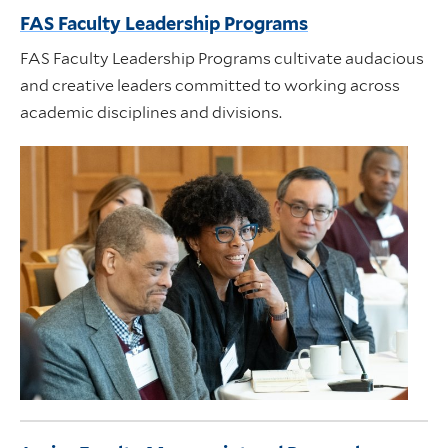
FAS Faculty Leadership Programs
FAS Faculty Leadership Programs cultivate audacious
and creative leaders committed to working across
academic disciplines and divisions.