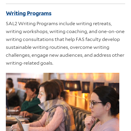
Writing Programs
SAL2 Writing Programs include writing retreats,
writing workshops, writing coaching, and one-on-one
writing consultations that help FAS faculty develop
sustainable writing routines, overcome writing
challenges, engage new audiences, and address other
writing-related goals.