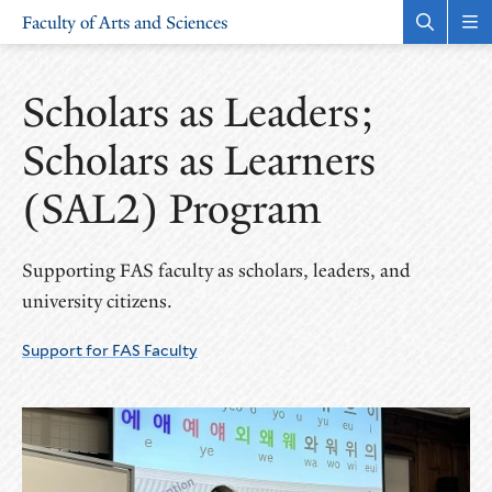
Skip
Skip
Faculty of Arts and Sciences
to
to
Open
Rev
the
the
main
main
search
sit
site
content
panel
nav
Scholars as Leaders;
navigation
Scholars as Learners
(SAL2) Program
Supporting FAS faculty as scholars, leaders, and
university citizens.
Support for FAS Faculty
More
Pages
in
this
Section