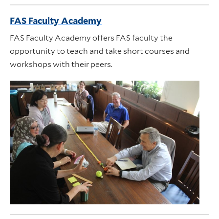
FAS Faculty Academy
FAS Faculty Academy offers FAS faculty the
opportunity to teach and take short courses and
workshops with their peers.