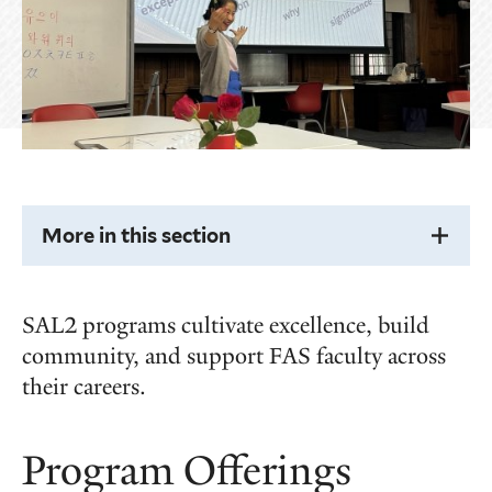
More in this section
SAL2 programs cultivate excellence, build
community, and support FAS faculty across
their careers.
Program Offerings