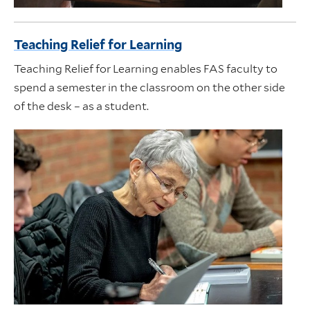
Teaching Relief for Learning
Teaching Relief for Learning enables FAS faculty to
spend a semester in the classroom on the other side
of the desk – as a student.