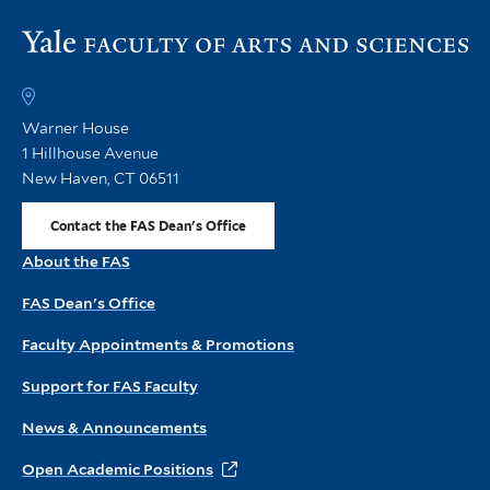
Vi
th
FA
h
Warner House
1 Hillhouse Avenue
New Haven, CT 06511
Contact the FAS Dean's Office
About the FAS
FAS Dean's Office
Faculty Appointments & Promotions
Support for FAS Faculty
News & Announcements
Open Academic Positions