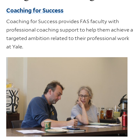
Coaching for Success
Coaching for Success provides FAS faculty with
professional coaching support to help them achieve a
targeted ambition related to their professional work
at Yale.