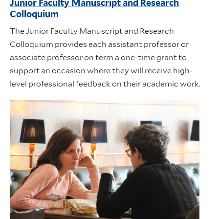
Junior Faculty Manuscript and Research
Colloquium
The Junior Faculty Manuscript and Research
Colloquium provides each assistant professor or
associate professor on term a one-time grant to
support an occasion where they will receive high-
level professional feedback on their academic work.