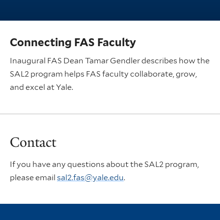
Connecting FAS Faculty
Inaugural FAS Dean Tamar Gendler describes how the
SAL2 program helps FAS faculty collaborate, grow,
and excel at Yale.
Contact
If you have any questions about the SAL2 program,
please email
sal2.fas@yale.edu
.