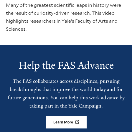
Many of the greatest scientific leaps in history were
the result of curiosity-driven research. This video
highlights researchers in Yale’s Faculty of Arts and
Sciences.
Help the FAS Advance
The FAS collaborates across disciplines, pursuing
breakthroughs that improve the world today and for
future generations. You can help this work advance by
taking part in the Yale Campaign.
Learn More