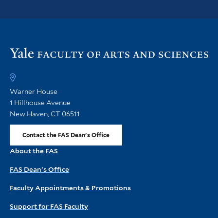
Vi
th
FA
h
Warner House
1 Hillhouse Avenue
New Haven, CT 06511
Contact the FAS Dean's Office
About the FAS
FAS Dean's Office
Faculty Appointments & Promotions
Support for FAS Faculty