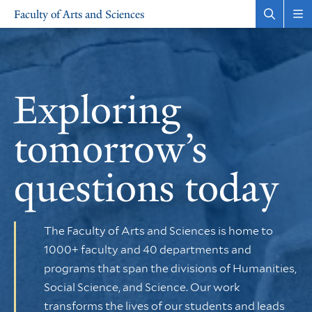
Skip
Skip
Faculty of Arts and Sciences
to
to
Open
Rev
the
the
main
main
search
sit
site
content
panel
nav
Faculty
navigation
of
Exploring
Arts
tomorrow’s
and
questions today
Sciences
The Faculty of Arts and Sciences is home to
1000+ faculty and 40 departments and
programs that span the divisions of Humanities,
Social Science, and Science. Our work
transforms the lives of our students and leads