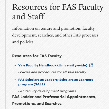
slide
slide
Resources for FAS Faculty
and Staff
Information on tenure and promotion, faculty
development, searches, and other FAS processes
and policies.
Resources for FAS Faculty
Yale Faculty Handbook (University-wide)
Policies and procedures for all Yale faculty
FAS Scholars as Leaders; Scholars as Learners
program (SAL2)
FAS faculty development programs
FAS Ladder and Professorial Appointments,
Promotions, and Searches