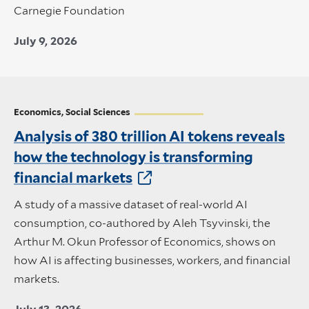
Carnegie Foundation
July 9, 2026
Economics, Social Sciences
Analysis of 380 trillion AI tokens reveals
how the technology is transforming
financial markets
A study of a massive dataset of real-world AI
consumption, co-authored by Aleh Tsyvinski, the
Arthur M. Okun Professor of Economics, shows on
how AI is affecting businesses, workers, and financial
markets.