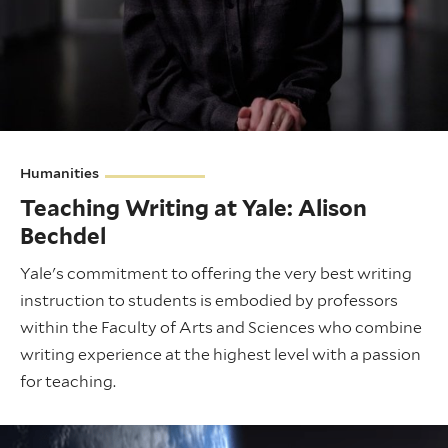
Humanities
Teaching Writing at Yale: Alison
Bechdel
Yale's commitment to offering the very best writing
instruction to students is embodied by professors
within the Faculty of Arts and Sciences who combine
writing experience at the highest level with a passion
for teaching.