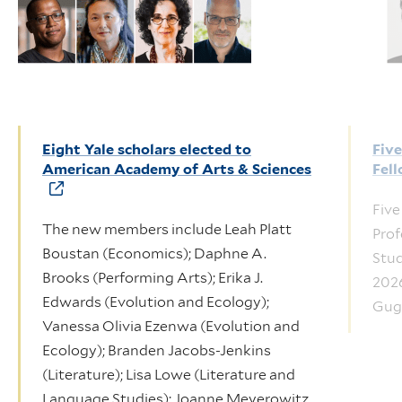
Eight Yale scholars elected to
Fiv
American Academy of Arts & Sciences
Fel
Five
The new members include Leah Platt
Prof
Boustan (Economics); Daphne A.
Stud
Brooks (Performing Arts); Erika J.
2026
Edwards (Evolution and Ecology);
Gug
Vanessa Olivia Ezenwa (Evolution and
Ecology); Branden Jacobs-Jenkins
(Literature); Lisa Lowe (Literature and
Language Studies); Joanne Meyerowitz