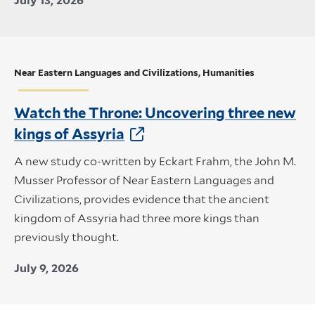
July 13, 2026
Near Eastern Languages and Civilizations, Humanities
Watch the Throne: Uncovering three new
kings of Assyria
A new study co-written by Eckart Frahm, the John M.
Musser Professor of Near Eastern Languages and
Civilizations, provides evidence that the ancient
kingdom of Assyria had three more kings than
previously thought.
July 9, 2026