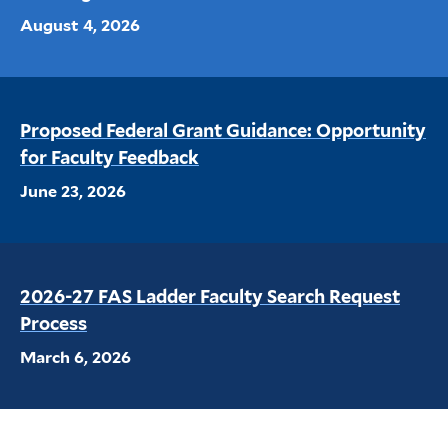
August 4, 2026
Proposed Federal Grant Guidance: Opportunity
for Faculty Feedback
June 23, 2026
2026-27 FAS Ladder Faculty Search Request
Process
March 6, 2026