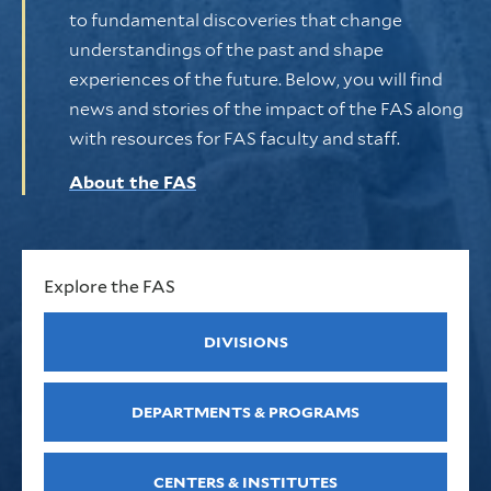
to fundamental discoveries that change
understandings of the past and shape
experiences of the future. Below, you will find
news and stories of the impact of the FAS along
with resources for FAS faculty and staff.
About the FAS
Explore the FAS
DIVISIONS
DEPARTMENTS & PROGRAMS
CENTERS & INSTITUTES