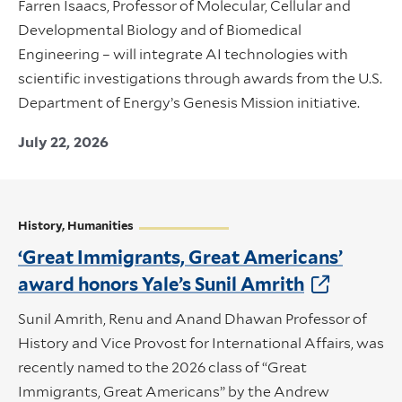
Farren Isaacs, Professor of Molecular, Cellular and
Developmental Biology and of Biomedical
Engineering – will integrate AI technologies with
scientific investigations through awards from the U.S.
Department of Energy’s Genesis Mission initiative.
July 22, 2026
History, Humanities
‘Great Immigrants, Great Americans’
award honors Yale’s Sunil Amrith
Sunil Amrith, Renu and Anand Dhawan Professor of
History and Vice Provost for International Affairs, was
recently named to the 2026 class of “Great
Immigrants, Great Americans” by the Andrew