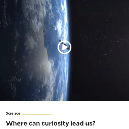
Science
Where can curiosity lead us?