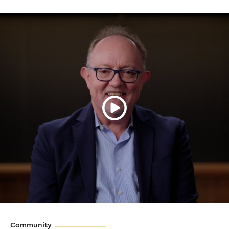
Community