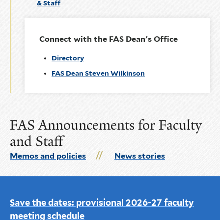
& Staff
Connect with the FAS Dean's Office
Directory
FAS Dean Steven Wilkinson
FAS Announcements for Faculty
and Staff
Memos and policies
News stories
Save the dates: provisional 2026-27 faculty
meeting schedule