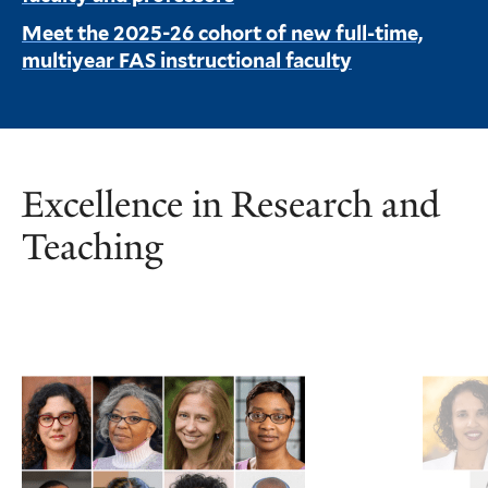
Meet the 2025-26 cohort of new full-time,
multiyear FAS instructional faculty
Excellence in Research and
Teaching