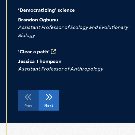
'Democratizing' science
Brandon Ogbunu
Assistant Professor of Ecology and Evolutionary
Biology
'Clear a path'
Jessica Thompson
Assistant Professor of Anthropology
Go
Go
Prev
Next
to
to
the
the
previous
next