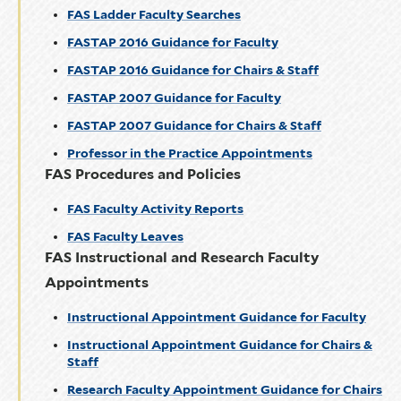
FAS Ladder Faculty Searches
FASTAP 2016 Guidance for Faculty
FASTAP 2016 Guidance for Chairs & Staff
FASTAP 2007 Guidance for Faculty
FASTAP 2007 Guidance for Chairs & Staff
Professor in the Practice Appointments
FAS Procedures and Policies
FAS Faculty Activity Reports
FAS Faculty Leaves
FAS Instructional and Research Faculty
Appointments
Instructional Appointment Guidance for Faculty
Instructional Appointment Guidance for Chairs &
Staff
Research Faculty Appointment Guidance for Chairs