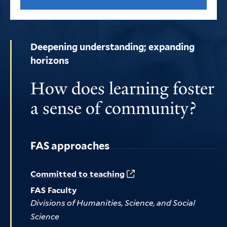
Deepening understanding; expanding
horizons
How does learning foster
a sense of community?
FAS approaches
Committed to teaching
FAS Faculty
Divisions of Humanities, Science, and Social
Science