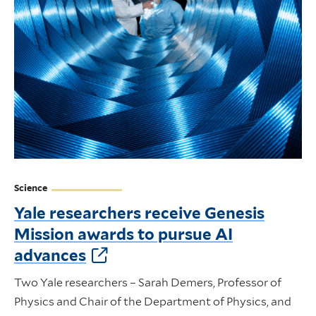
Science
Yale researchers receive Genesis
Mission awards to pursue AI
advances
Two Yale researchers – Sarah Demers, Professor of
Physics and Chair of the Department of Physics, and