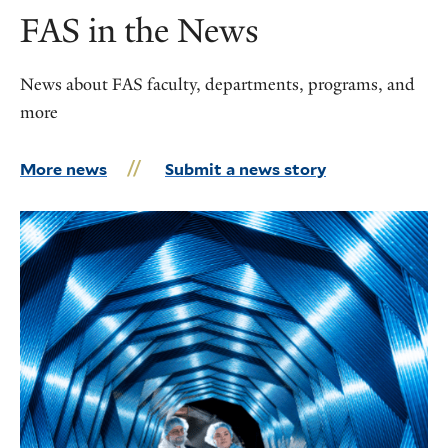
FAS in the News
News about FAS faculty, departments, programs, and
more
More news
Submit a news story