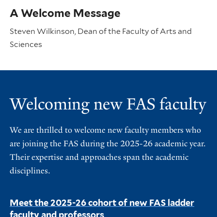
A Welcome Message
Steven Wilkinson, Dean of the Faculty of Arts and
Sciences
Welcoming new FAS faculty
We are thrilled to welcome new faculty members who
are joining the FAS during the 2025-26 academic year.
Their expertise and approaches span the academic
disciplines.
Meet the 2025-26 cohort of new FAS ladder
faculty and professors