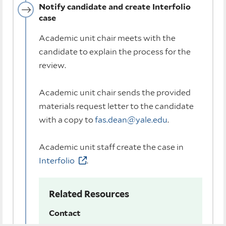
Notify candidate and create Interfolio
case
Academic unit chair meets with the
candidate to explain the process for the
review.
Academic unit chair sends the provided
materials request letter to the candidate
with a copy to
fas.dean@yale.edu
.
Academic unit staff create the case in
Interfolio
.
Related Resources
Contact