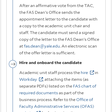
After an affirmative vote from the TAC,
the FAS Dean's Office sends the
appointment letter to the candidate with
a copy to the academic unit chair and
staff. The candidate must send a signed
copy of the letter to the FAS Dean's Office
at
fas.dean@yale.edu
. An electronic scan
of the offer letter is sufficient.
Hire and onboard the candidate
Academic unit staff process the
hire
in
Workday
, attaching the items (as
separate PDFs) listed on the
FAS chart of
required documents
as part of the
business process. Refer to the
Office of
Faculty Administrative Services (OFAS)