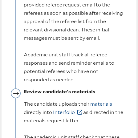
provided referee request email to the
referees as soon as possible after receiving
approval of the referee list from the
relevant divisional dean. These initial
messages must be sent by email.
Academic unit staff track all referee
responses and send reminder emails to
potential referees who have not
responded as needed.
Review candidate's materials
The candidate uploads their
materials
directly into
Interfolio
as directed in the
materials request letter.
The academic unit staff check that these