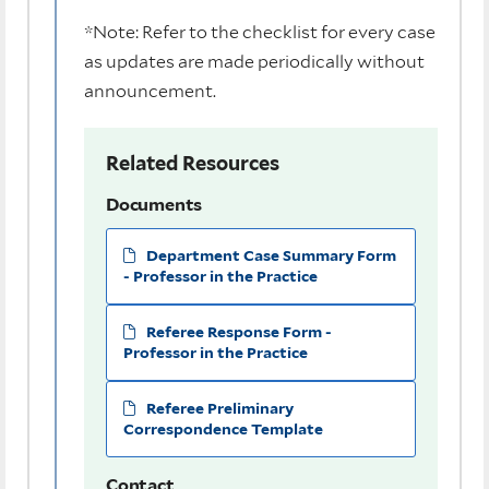
*Note: Refer to the checklist for every case
as updates are made periodically without
announcement.
Related Resources
Documents
Department Case Summary Form
- Professor in the Practice
Referee Response Form -
Professor in the Practice
Referee Preliminary
Correspondence Template
Contact