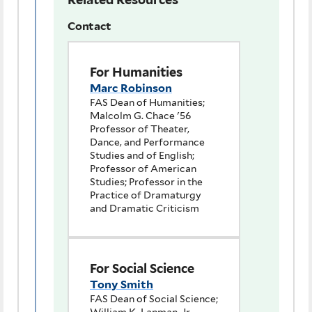
Contact
For Humanities
Marc Robinson
FAS Dean of Humanities;
Malcolm G. Chace '56
Professor of Theater,
Dance, and Performance
Studies and of English;
Professor of American
Studies; Professor in the
Practice of Dramaturgy
and Dramatic Criticism
For Social Science
Tony Smith
FAS Dean of Social Science;