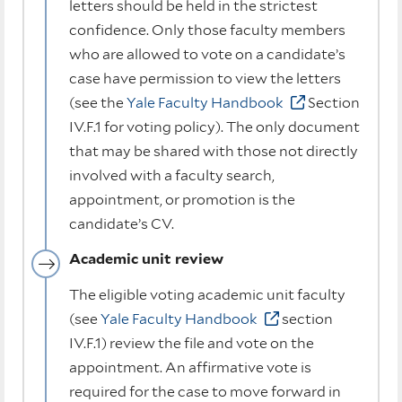
letters should be held in the strictest
confidence. Only those faculty members
who are allowed to vote on a candidate’s
case have permission to view the letters
(see the
Yale Faculty Handbook
Section
IV.F.1 for voting policy). The only document
that may be shared with those not directly
involved with a faculty search,
appointment, or promotion is the
candidate’s CV.
Academic unit review
The eligible voting academic unit faculty
(see
Yale Faculty Handbook
section
IV.F.1) review the file and vote on the
appointment. An affirmative vote is
required for the case to move forward in