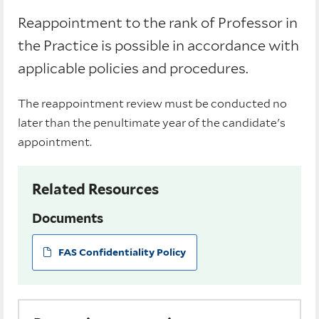
Reappointment to the rank of Professor in
the Practice is possible in accordance with
applicable policies and procedures.
The reappointment review must be conducted no
later than the penultimate year of the candidate's
appointment.
Related Resources
Documents
FAS Confidentiality Policy