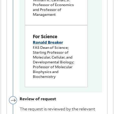
William K. Lanman, Jr.
Professor of Economics
and Professor of
Management
For Science
Ronald Breaker
FAS Dean of Science;
Sterling Professor of
Molecular, Cellular, and
Developmental Biology;
Professor of Molecular
Biophysics and
Biochemistry
Review of request
The request is reviewed by the relevant