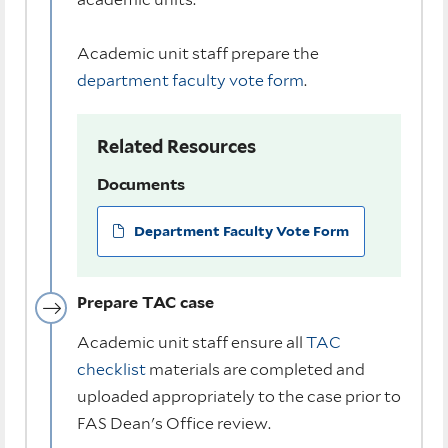
Academic unit staff prepare the
department faculty vote form
.
Related Resources
Documents
Department Faculty Vote Form
Prepare TAC case
Academic unit staff ensure all
TAC
checklist
materials are completed and
uploaded appropriately to the case prior to
FAS Dean's Office review.