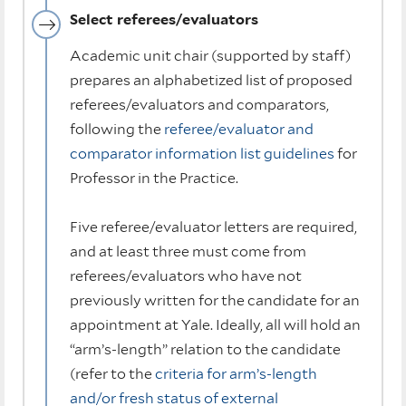
Select referees/evaluators
Academic unit chair (supported by staff)
prepares an alphabetized list of proposed
referees/evaluators and comparators,
following the
referee/evaluator and
comparator information list guidelines
for
Professor in the Practice.
Five referee/evaluator letters are required,
and at least three must come from
referees/evaluators who have not
previously written for the candidate for an
appointment at Yale. Ideally, all will hold an
“arm’s-length” relation to the candidate
(refer to the
criteria for arm’s-length
and/or fresh status of external