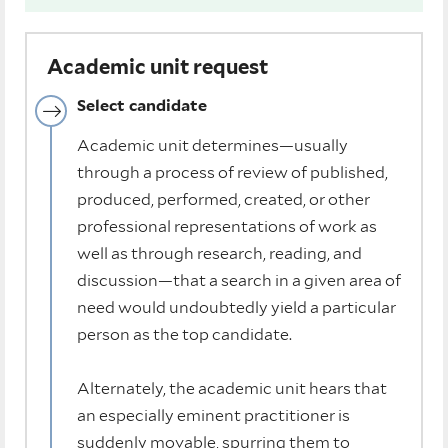
Academic unit request
Select candidate
Academic unit determines—usually
through a process of review of published,
produced, performed, created, or other
professional representations of work as
well as through research, reading, and
discussion—that a search in a given area of
need would undoubtedly yield a particular
person as the top candidate.
Alternately, the academic unit hears that
an especially eminent practitioner is
suddenly movable, spurring them to