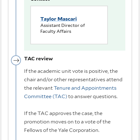
Taylor Mascari
Assistant Director of
Faculty Affairs
TAC review
If the academic unit vote is positive, the
chair and/or other representatives attend
the relevant
Tenure and Appointments
Committee (TAC)
to answer questions.
If the TAC approves the case, the
promotion moves on to a vote of the
Fellows of the Yale Corporation.