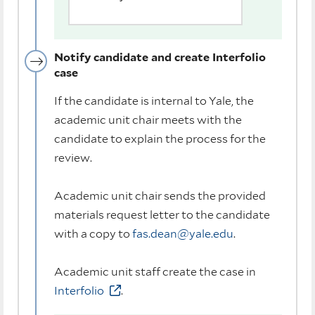
Notify candidate and create Interfolio
case
If the candidate is internal to Yale, the
academic unit chair meets with the
candidate to explain the process for the
review.
Academic unit chair sends the provided
materials request letter to the candidate
with a copy to
fas.dean@yale.edu
.
Academic unit staff create the case in
Interfolio
.