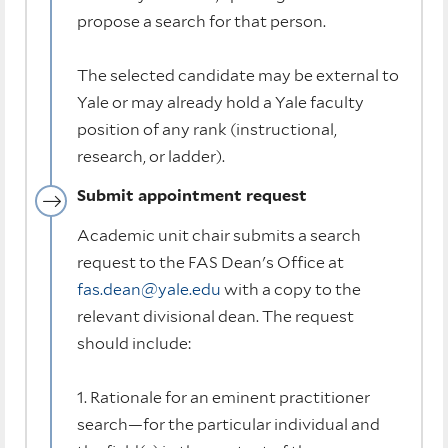
propose a search for that person.
The selected candidate may be external to
Yale or may already hold a Yale faculty
position of any rank (instructional,
research, or ladder).
Submit appointment request
Academic unit chair submits a search
request to the FAS Dean's Office at
fas.dean@yale.edu
with a copy to the
relevant divisional dean. The request
should include:
1. Rationale for an eminent practitioner
search—for the particular individual and