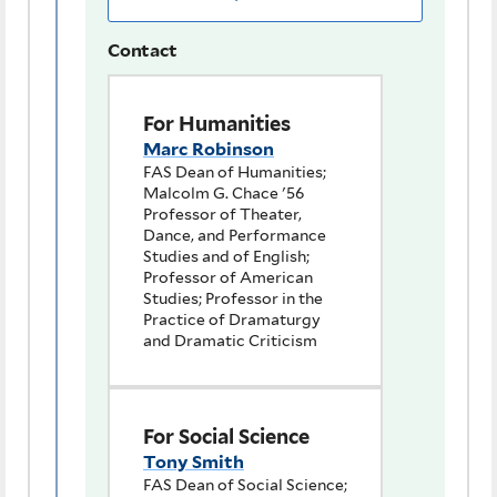
Contact
For Humanities
Marc Robinson
FAS Dean of Humanities;
Malcolm G. Chace '56
Professor of Theater,
Dance, and Performance
Studies and of English;
Professor of American
Studies; Professor in the
Practice of Dramaturgy
and Dramatic Criticism
For Social Science
Tony Smith
FAS Dean of Social Science;