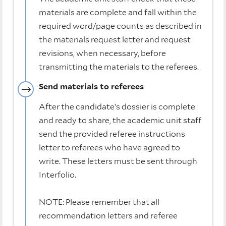
materials are complete and fall within the
required word/page counts as described in
the materials request letter and request
revisions, when necessary, before
transmitting the materials to the referees.
Send materials to referees
After the candidate’s dossier is complete
and ready to share, the academic unit staff
send the provided referee instructions
letter to referees who have agreed to
write. These letters must be sent through
Interfolio.
NOTE: Please remember that all
recommendation letters and referee