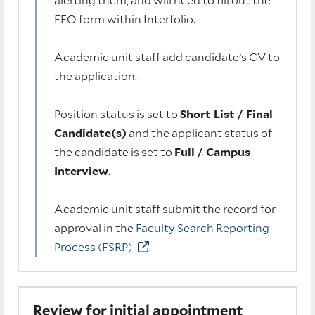
alerting them, and will need to fill out the
EEO form within Interfolio.
Academic unit staff add candidate’s CV to
the application.
Position status is set to
Short List / Final
Candidate(s)
and the applicant status of
the candidate is set to
Full / Campus
Interview
.
Academic unit staff submit the record for
approval in the
Faculty Search Reporting
Process (FSRP)
.
Review for initial appointment