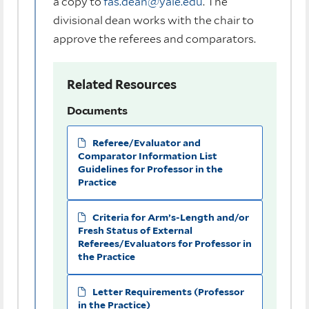
a copy to
fas.dean@yale.edu
. The
divisional dean works with the chair to
approve the referees and comparators.
Related Resources
Documents
Referee/Evaluator and
Comparator Information List
Guidelines for Professor in the
Practice
Criteria for Arm’s-Length and/or
Fresh Status of External
Referees/Evaluators for Professor in
the Practice
Letter Requirements (Professor
in the Practice)