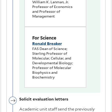
William K. Lanman, Jr.
Professor of Economics
and Professor of
Management
For Science
Ronald Breaker
FAS Dean of Science;
Sterling Professor of
Molecular, Cellular, and
Developmental Biology;
Professor of Molecular
Biophysics and
Biochemistry
Solicit evaluation letters
Academic unit staff send the previously