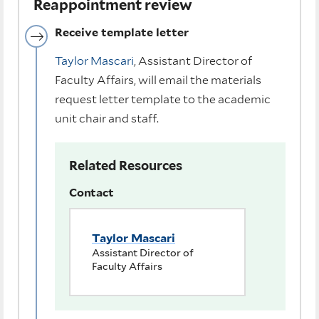
Reappointment review
Receive template letter
Taylor Mascari
, Assistant Director of
Faculty Affairs, will email the materials
request letter template to the academic
unit chair and staff.
Related Resources
Contact
Taylor Mascari
Assistant Director of
Faculty Affairs