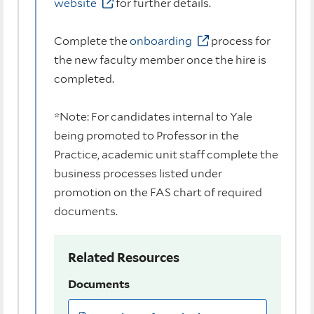
website
for further details.
Complete the
onboarding
process for
the new faculty member once the hire is
completed.
*Note: For candidates internal to Yale
being promoted to Professor in the
Practice, academic unit staff complete the
business processes listed under
promotion on the FAS chart of required
documents.
Related Resources
Documents