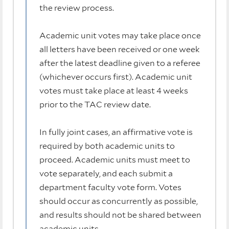
the review process.
Academic unit votes may take place once
all letters have been received or one week
after the latest deadline given to a referee
(whichever occurs first). Academic unit
votes must take place at least 4 weeks
prior to the TAC review date.
In fully joint cases, an affirmative vote is
required by both academic units to
proceed. Academic units must meet to
vote separately, and each submit a
department faculty vote form. Votes
should occur as concurrently as possible,
and results should not be shared between
academic units.