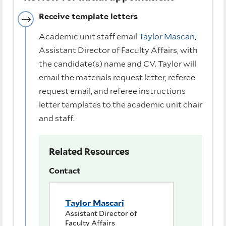
Receive template letters
Academic unit staff email
Taylor Mascari
,
Assistant Director of Faculty Affairs, with
the candidate(s) name and CV. Taylor will
email the materials request letter, referee
request email, and referee instructions
letter templates to the academic unit chair
and staff.
Related Resources
Contact
Taylor Mascari
Assistant Director of
Faculty Affairs