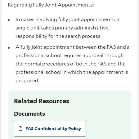
Regarding Fully Joint Appointments:
In cases involving fully joint appointments, a
single unit takes primary administrative
responsibility for the search process.
A fully joint appointment between the FAS and a
professional school requires approval through
the normal procedures of both the FAS and the
professional school in which the appointment is
proposed.
Related Resources
Documents
FAS Confidentiality Policy