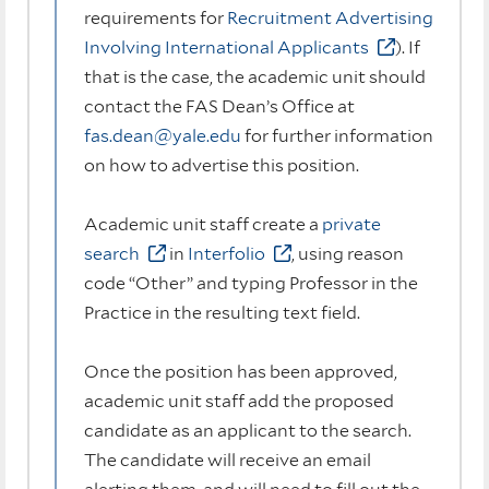
requirements for
Recruitment Advertising
Involving International Applicants
). If
that is the case, the academic unit should
contact the FAS Dean’s Office at
fas.dean@yale.edu
for further information
on how to advertise this position.
Academic unit staff create a
private
search
in
Interfolio
, using reason
code “Other” and typing Professor in the
Practice in the resulting text field.
Once the position has been approved,
academic unit staff add the proposed
candidate as an applicant to the search.
The candidate will receive an email