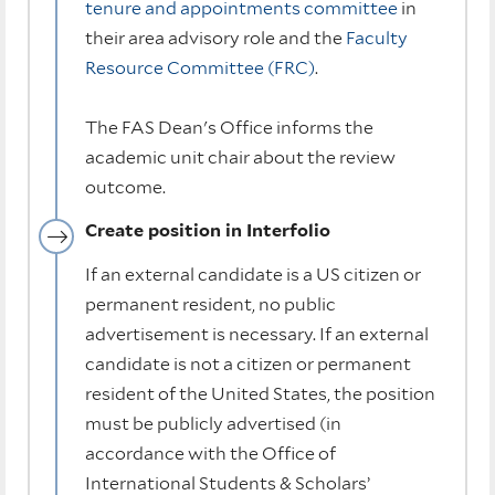
tenure and appointments committee
in
their area advisory role and the
Faculty
Resource Committee (FRC)
.
The FAS Dean's Office informs the
academic unit chair about the review
outcome.
Create position in Interfolio
If an external candidate is a US citizen or
permanent resident, no public
advertisement is necessary. If an external
candidate is not a citizen or permanent
resident of the United States, the position
must be publicly advertised (in
accordance with the Office of
International Students & Scholars’