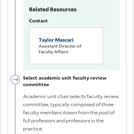
Related Resources
Contact
Taylor Mascari
Assistant Director of
Faculty Affairs
Select academic unit faculty review
committee
Academic unit chair selects faculty review
committee, typically composed of three
faculty members drawn from the pool of
full professors and professors in the
practice.