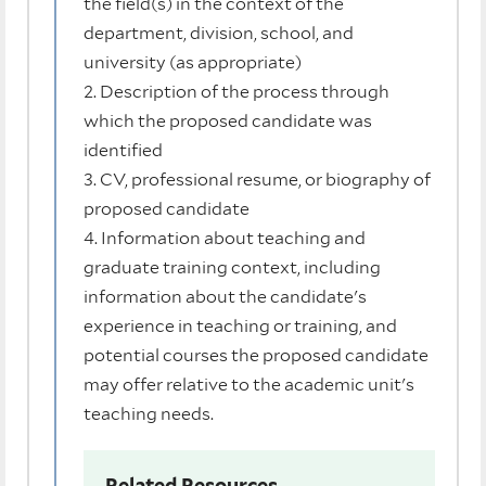
the field(s) in the context of the
department, division, school, and
university (as appropriate)
2. Description of the process through
which the proposed candidate was
identified
3. CV, professional resume, or biography of
proposed candidate
4. Information about teaching and
graduate training context, including
information about the candidate's
experience in teaching or training, and
potential courses the proposed candidate
may offer relative to the academic unit's
teaching needs.
Related Resources