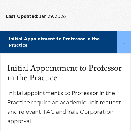
Last Updated:
Jan 29, 2026
Initial Appointment to Professor in the
Practice
Initial Appointment to Professor
in the Practice
Initial appointments to Professor in the
Practice require an academic unit request
and relevant TAC and Yale Corporation
approval.