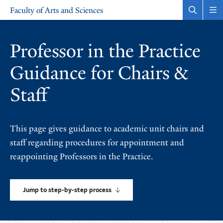
Skip
Skip
Faculty of Arts and Sciences
to
to
Open
Rev
the
the
main
main
search
sit
site
content
panel
nav
Professor in the Practice
navigation
Guidance for Chairs &
Staff
This page gives guidance to academic unit chairs and
staff regarding procedures for appointment and
reappointing Professors in the Practice.
Jump to step-by-step process