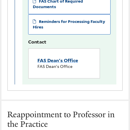
FAS Chart of Required
Documents
Reminders for Processing Faculty
Hires
Contact
FAS Dean's Office
FAS Dean's Office
Reappointment to Professor in
the Practice