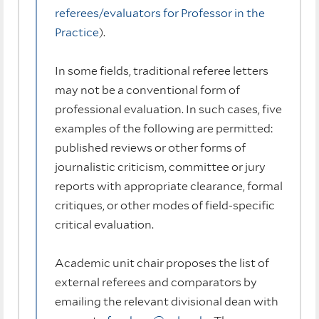
referees/evaluators for Professor in the
Practice
).
In some fields, traditional referee letters
may not be a conventional form of
professional evaluation. In such cases, five
examples of the following are permitted:
published reviews or other forms of
journalistic criticism, committee or jury
reports with appropriate clearance, formal
critiques, or other modes of field-specific
critical evaluation.
Academic unit chair proposes the list of
external referees and comparators by
emailing the relevant divisional dean with