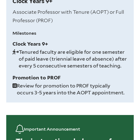
Clock Years 9+
Associate Professor with Tenure (AOPT) or Full
Professor (PROF)
Milestones
Clock Years 9+
Tenured faculty are eligible for one semester
of paid leave (triennial leave of absence) after
every 5 consecutive semesters of teaching.
Promotion to PROF
Review for promotion to PROF typically
occurs 3-5 years into the AOPT appointment.
Important Announcement