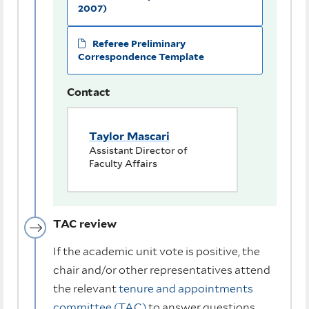
2007)
Referee Preliminary
Correspondence Template
Contact
Taylor Mascari
Assistant Director of
Faculty Affairs
TAC review
If the academic unit vote is positive, the
chair and/or other representatives attend
the relevant
tenure and appointments
committee (TAC)
to answer questions.