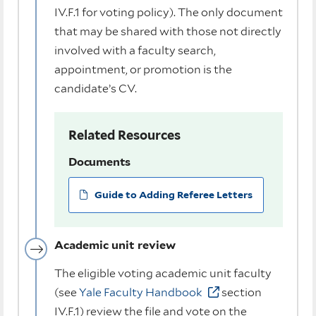
IV.F.1 for voting policy). The only document
that may be shared with those not directly
involved with a faculty search,
appointment, or promotion is the
candidate’s CV.
Related Resources
Documents
Guide to Adding Referee Letters
Academic unit review
The eligible voting academic unit faculty
(see
Yale Faculty Handbook
section
IV.F.1) review the file and vote on the