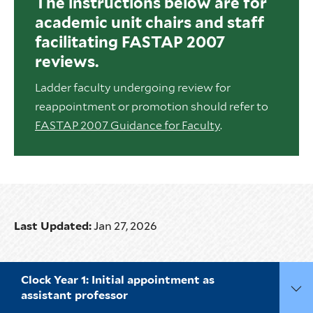
The instructions below are for
academic unit chairs and staff
facilitating FASTAP 2007
reviews.
Ladder faculty undergoing review for
reappointment or promotion should refer to
FASTAP 2007 Guidance for Faculty
.
Last Updated:
Jan 27, 2026
Clock Year 1: Initial appointment as
assistant professor