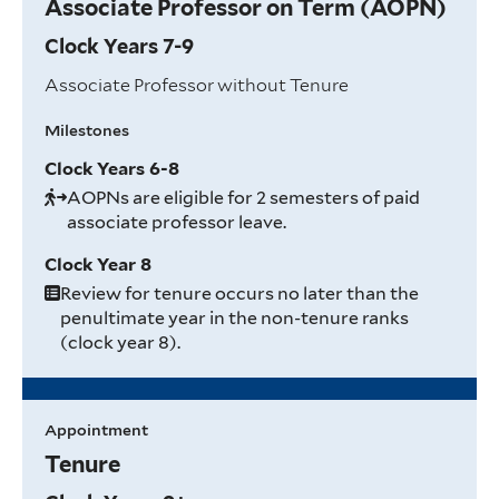
Associate Professor on Term (AOPN)
Clock Years 7-9
Associate Professor without Tenure
Milestones
Clock Years 6-8
AOPNs are eligible for 2 semesters of paid
associate professor leave.
Clock Year 8
Review for tenure occurs no later than the
penultimate year in the non-tenure ranks
(clock year 8).
Appointment
Tenure