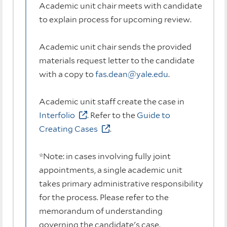
Academic unit chair meets with candidate
to explain process for upcoming review.
Academic unit chair sends the provided
materials request letter to the candidate
with a copy to
fas.dean@yale.edu
.
Academic unit staff create the case in
Interfolio
. Refer to the
Guide to
Creating Cases
.
*Note: in cases involving fully joint
appointments, a single academic unit
takes primary administrative responsibility
for the process. Please refer to the
memorandum of understanding
governing the candidate's case.