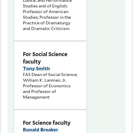
Dance, and Performance
Studies and of English;
Professor of American
Studies; Professor in the
Practice of Dramaturgy
and Dramatic Criticism
For Social Science
faculty
Tony Smith
FAS Dean of Social Science;
William K. Lanman, Jr.
Professor of Economics
and Professor of
Management
For Science faculty
Ronald Breaker