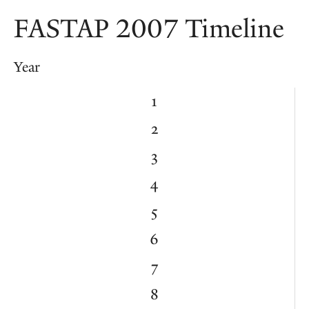
FASTAP 2007 Timeline
Year