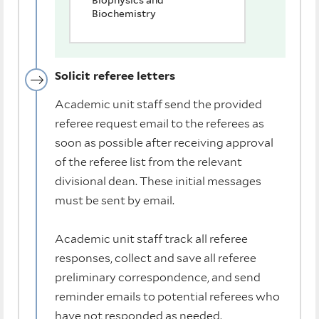
Biophysics and
Biochemistry
Solicit referee letters
Academic unit staff send the provided
referee request email to the referees as
soon as possible after receiving approval
of the referee list from the relevant
divisional dean. These initial messages
must be sent by email.
Academic unit staff track all referee
responses, collect and save all referee
preliminary correspondence, and send
reminder emails to potential referees who
have not responded as needed.