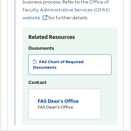
business process. Refer to the
Office of
Faculty Administrative Services (OFAS)
website
for further details.
Related Resources
Documents
FAS Chart of Required
Documents
Contact
FAS Dean's Office
FAS Dean's Office