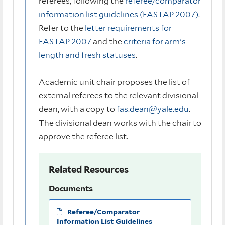
referees, following the
referee/comparator
information list guidelines (FASTAP 2007)
.
Refer to the
letter requirements for
FASTAP 2007
and the
criteria for arm's-
length and fresh statuses
.
Academic unit chair proposes the list of
external referees to the relevant divisional
dean, with a copy to
fas.dean@yale.edu
.
The divisional dean works with the chair to
approve the referee list.
Related Resources
Documents
Referee/Comparator
Information List Guidelines