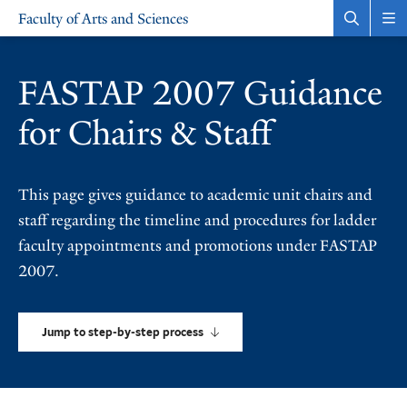
Skip
Skip
Faculty of Arts and Sciences
to
to
Open
Rev
the
the
main
main
search
sit
site
content
panel
nav
FASTAP 2007 Guidance
navigation
for Chairs & Staff
This page gives guidance to academic unit chairs and
staff regarding the timeline and procedures for ladder
faculty appointments and promotions under FASTAP
2007.
Jump to step-by-step process