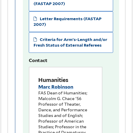
(FASTAP 2007)
Letter Requirements (FASTAP
2007)
Criteria for Arm's-Length and/or
Fresh Status of External Referees
Contact
Humanities
Marc Robinson
FAS Dean of Humanities;
Malcolm G. Chace '56
Professor of Theater,
Dance, and Performance
Studies and of English;
Professor of American
Studies; Professor in the
Practice of Dramaturgy