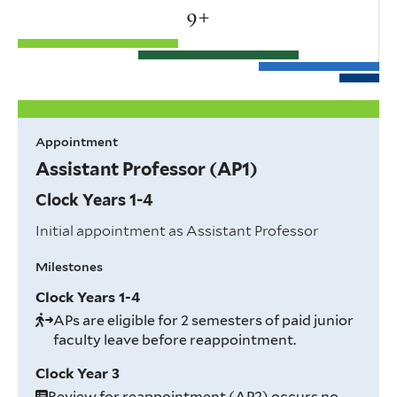
+
Appointment
Assistant Professor (AP1)
Clock Years 1-4
Initial appointment as Assistant Professor
Milestones
Clock Years 1-4
APs are eligible for 2 semesters of paid junior
faculty leave before reappointment.
Clock Year 3
Review for reappointment (AP2) occurs no