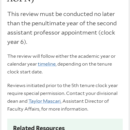
This review must be conducted no later
than the penultimate year of the second
assistant professor appointment (clock
year 6).
The review will follow either the academic year or
calendar year
timeline
, depending on the tenure
clock start date.
Reviews initiated prior to the 5th tenure clock year
require special permission. Contact your divisional
dean and
Taylor Mascari
, Assistant Director of
Faculty Affairs, for more information.
Related Resources