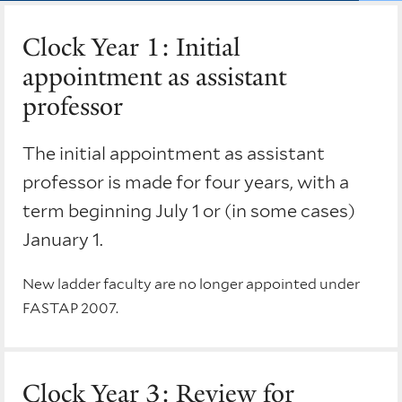
Clock Year 1: Initial
appointment as assistant
professor
The initial appointment as assistant
professor is made for four years, with a
term beginning July 1 or (in some cases)
January 1.
New ladder faculty are no longer appointed under
FASTAP 2007.
Clock Year 3: Review for