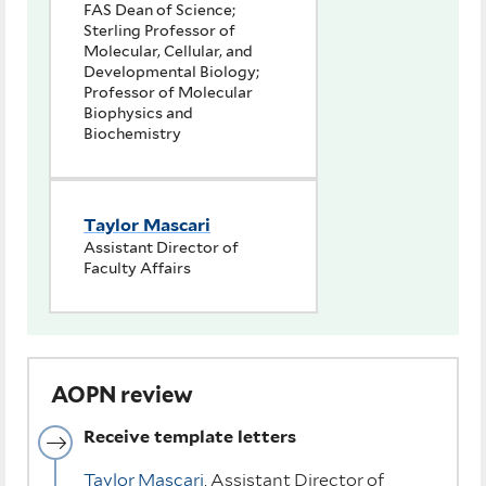
FAS Dean of Science;
Sterling Professor of
Molecular, Cellular, and
Developmental Biology;
Professor of Molecular
Biophysics and
Biochemistry
Taylor Mascari
Assistant Director of
Faculty Affairs
AOPN review
Receive template letters
Taylor Mascari
, Assistant Director of