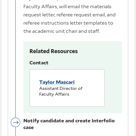
Faculty Affairs, will email the materials
request letter, referee request email, and
referee instructions letter templates to
the academic unit chair and staff.
Related Resources
Contact
Taylor Mascari
Assistant Director of
Faculty Affairs
Notify candidate and create Interfolio
case