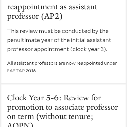
reappointment as assistant
professor (AP2)
This review must be conducted by the
penultimate year of the initial assistant
professor appointment (clock year 3).
All assistant professors are now reappointed under
FASTAP 2016.
Clock Year 5-6: Review for
promotion to associate professor
on term (without tenure;
AOPN)