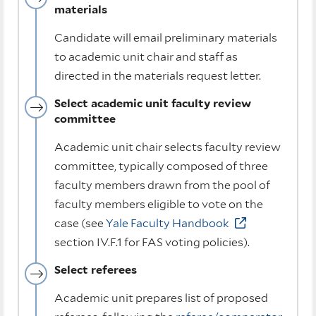
materials
Candidate will email preliminary materials
to academic unit chair and staff as
directed in the materials request letter.
Select academic unit faculty review
committee
Academic unit chair selects faculty review
committee, typically composed of three
faculty members drawn from the pool of
faculty members eligible to vote on the
case (see
Yale Faculty Handbook
section IV.F.1 for FAS voting policies).
Select referees
Academic unit prepares list of proposed