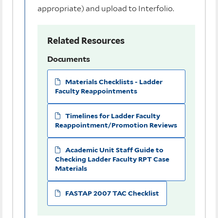
appropriate) and upload to Interfolio.
Related Resources
Documents
Materials Checklists - Ladder
Faculty Reappointments
Timelines for Ladder Faculty
Reappointment/Promotion Reviews
Academic Unit Staff Guide to
Checking Ladder Faculty RPT Case
Materials
FASTAP 2007 TAC Checklist