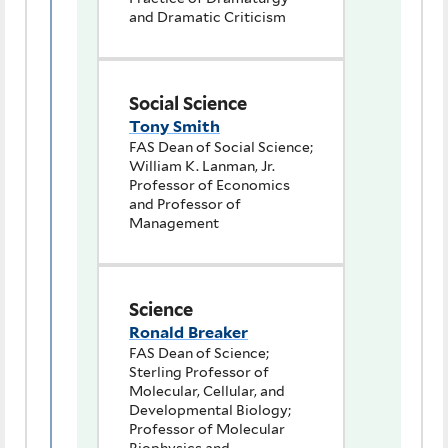
and Dramatic Criticism
Social Science
Tony Smith
FAS Dean of Social Science;
William K. Lanman, Jr.
Professor of Economics
and Professor of
Management
Science
Ronald Breaker
FAS Dean of Science;
Sterling Professor of
Molecular, Cellular, and
Developmental Biology;
Professor of Molecular