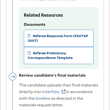
Related Resources
Documents
Referee Response Form (FASTAP
2007)
Referee Preliminary
Correspondence Template
Review candidate's final materials
The candidate uploads their final materials
directly into
Interfolio
in accordance
with the
timeline
as directed in the
materials request letter.