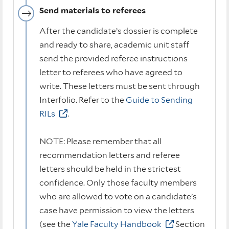
Send materials to referees
After the candidate’s dossier is complete
and ready to share, academic unit staff
send the provided referee instructions
letter to referees who have agreed to
write. These letters must be sent through
Interfolio. Refer to the
Guide to Sending
RILs
.
NOTE: Please remember that all
recommendation letters and referee
letters should be held in the strictest
confidence. Only those faculty members
who are allowed to vote on a candidate’s
case have permission to view the letters
(see the
Yale Faculty Handbook
Section