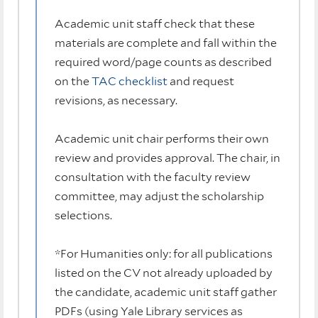
Academic unit staff check that these
materials are complete and fall within the
required word/page counts as described
on the
TAC checklist
and request
revisions, as necessary.
Academic unit chair performs their own
review and provides approval. The chair, in
consultation with the faculty review
committee, may adjust the scholarship
selections.
*For Humanities only: for all publications
listed on the CV not already uploaded by
the candidate, academic unit staff gather
PDFs (using Yale Library services as