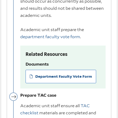
should occur as concurrently as possible,
and results should not be shared between
academic units.
Academic unit staff prepare the
department faculty vote form
.
Related Resources
Documents
Department Faculty Vote Form
Prepare TAC case
Academic unit staff ensure all
TAC
checklist
materials are completed and