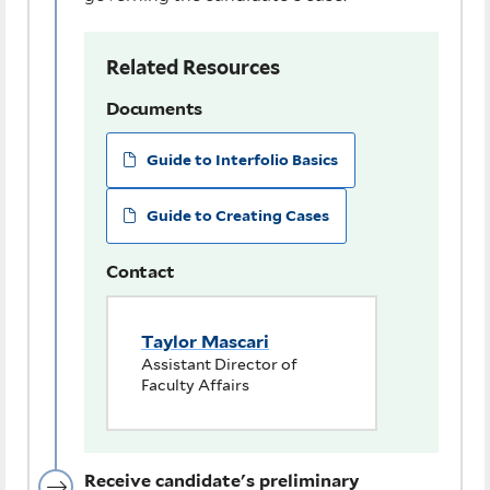
Related Resources
Documents
Guide to Interfolio Basics
Guide to Creating Cases
Contact
Taylor Mascari
Assistant Director of
Faculty Affairs
Receive candidate's preliminary