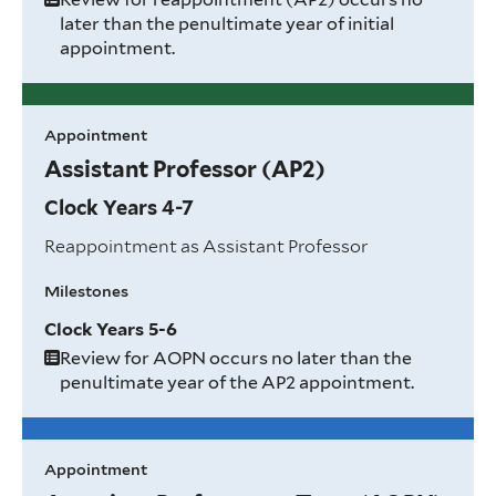
later than the penultimate year of initial
appointment.
Appointment
Assistant Professor (AP2)
Clock Years 4-7
Reappointment as Assistant Professor
Milestones
Clock Years 5-6
Review for AOPN occurs no later than the
penultimate year of the AP2 appointment.
Appointment