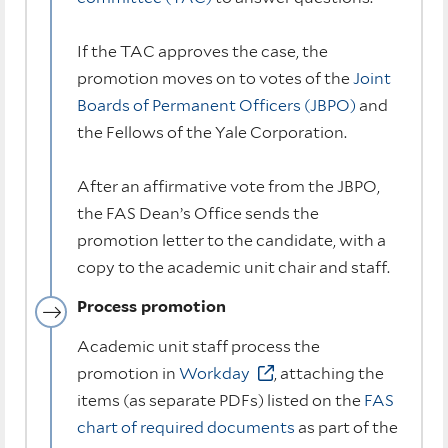
If the TAC approves the case, the
promotion moves on to votes of the
Joint
Boards of Permanent Officers (JBPO)
and
the Fellows of the Yale Corporation.
After an affirmative vote from the JBPO,
the FAS Dean’s Office sends the
promotion letter to the candidate, with a
copy to the academic unit chair and staff.
Process promotion
Academic unit staff process the
promotion in
Workday
, attaching the
items (as separate PDFs) listed on the
FAS
chart of required documents
as part of the