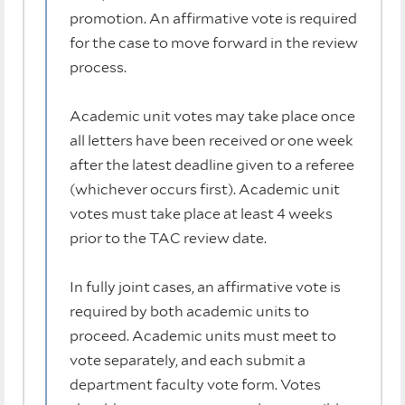
promotion. An affirmative vote is required
for the case to move forward in the review
process.
Academic unit votes may take place once
all letters have been received or one week
after the latest deadline given to a referee
(whichever occurs first). Academic unit
votes must take place at least 4 weeks
prior to the TAC review date.
In fully joint cases, an affirmative vote is
required by both academic units to
proceed. Academic units must meet to
vote separately, and each submit a
department faculty vote form. Votes