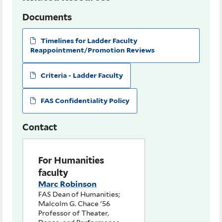
Documents
Timelines for Ladder Faculty
Reappointment/Promotion Reviews
Criteria - Ladder Faculty
FAS Confidentiality Policy
Contact
For Humanities
faculty
Marc Robinson
FAS Dean of Humanities;
Malcolm G. Chace '56
Professor of Theater,