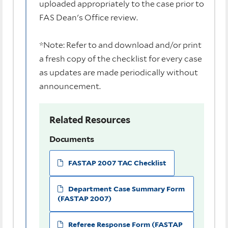
uploaded appropriately to the case prior to
FAS Dean's Office review.
*Note: Refer to and download and/or print
a fresh copy of the checklist for every case
as updates are made periodically without
announcement.
Related Resources
Documents
FASTAP 2007 TAC Checklist
Department Case Summary Form
(FASTAP 2007)
Referee Response Form (FASTAP