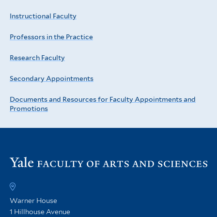
Instructional Faculty
Professors in the Practice
Research Faculty
Secondary Appointments
Documents and Resources for Faculty Appointments and
Promotions
Vi
th
FA
h
Warner House
1 Hillhouse Avenue