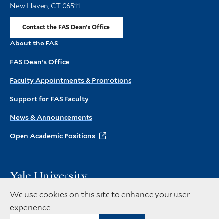
New Haven, CT 06511
Contact the FAS Dean's Office
About the FAS
FAS Dean's Office
Faculty Appointments & Promotions
Support for FAS Faculty
News & Announcements
Open Academic Positions
Visit
the
Copyright © 2026 Yale University. All rights reserved
We use cookies on this site to enhance your user
main
Privacy Policy
Accessibility at Yale
experience
Yale
Instagram
X
Facebook
website