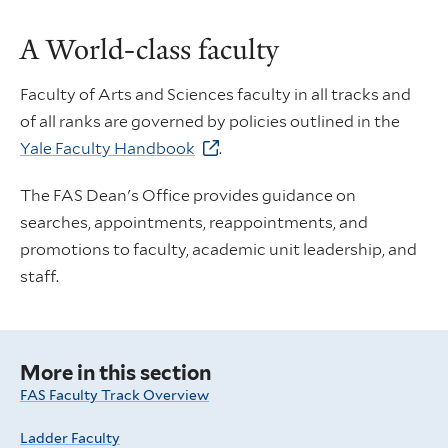
A World-class faculty
Faculty of Arts and Sciences faculty in all tracks and
of all ranks are governed by policies outlined in the
Yale Faculty Handbook
.
The FAS Dean's Office provides guidance on
searches, appointments, reappointments, and
promotions to faculty, academic unit leadership, and
staff.
More in this section
FAS Faculty Track Overview
Ladder Faculty