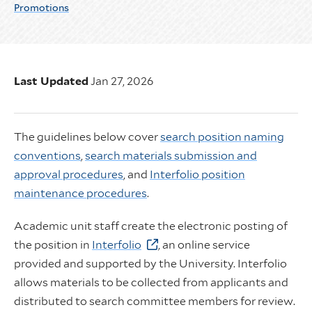
Promotions
Last Updated
Jan 27, 2026
The guidelines below cover
search position naming
conventions
,
search materials submission and
approval procedures
, and
Interfolio position
maintenance procedures
.
Academic unit staff create the electronic posting of
the position in
Interfolio
, an online service
provided and supported by the University. Interfolio
allows materials to be collected from applicants and
distributed to search committee members for review.