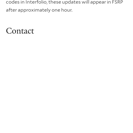
codes in Interfolio, these updates will appear in FSRP
after approximately one hour.
Contact
Patrick Myers
Senior Administrative Assistant 2
FAS Dean's Office
patrick.myers@yale.edu
+1 (203) 432-6292