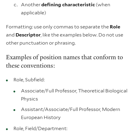
Another
defining characteristic
(when
applicable)
Formatting: use only commas to separate the
Role
and
Descriptor
, like the examples below. Do not use
other punctuation or phrasing.
Examples of position names that conform to
these conventions:
Role, Subfield:
Associate/Full Professor, Theoretical Biological
Physics
Assistant/Associate/Full Professor, Modern
European History
Role, Field/Department: