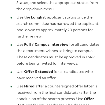
Status, and select the appropriate status from
the drop down menu.
Use the
Longlist
applicant status once the
search committee has narrowed the applicant
pool down to approximately 20 persons for
further review.
Use
Full / Campus Interview
for all candidates
the department wishes to bring to campus.
These candidates must be approved in FSRP
before being invited for interviews.
Use
Offer Extended
for all candidates who
have received an offer.
Use
Hired
after a countersigned offer letter is
received from the final candidate(s) after the
conclusion of the search process. Use
Offer