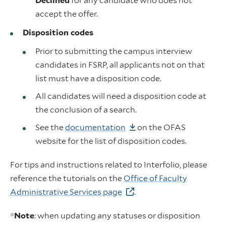
Declined
for any candidate who does not
accept the offer.
Disposition codes
Prior to submitting the campus interview
candidates in FSRP, all applicants not on that
list must have a disposition code.
All candidates will need a disposition code at
the conclusion of a search.
See the
documentation
on the OFAS
website for the list of disposition codes.
For tips and instructions related to Interfolio, please
reference the tutorials on the
Office of Faculty
Administrative Services page
.
*
Note
: when updating any statuses or disposition