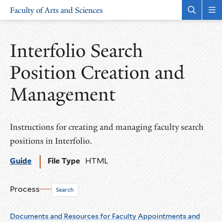
Skip
Skip
Faculty of Arts and Sciences
to
to
Open
Rev
the
the
main
main
search
sit
site
content
panel
nav
Interfolio Search
navigation
Position Creation and
Management
Instructions for creating and managing faculty search
positions in Interfolio.
Guide
File Type
HTML
Process
Search
Documents and Resources for Faculty Appointments and