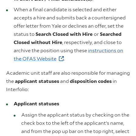
When a final candidate is selected and either
accepts a hire and submits back a countersigned
offer letter from Yale or declines an offer, set the
status to
Search Closed with Hire
or
Searched
Closed without Hire
, respectively, and close to
archive the position using these
instructions on
the OFAS Website
.
Academic unit staff are also responsible for managing
the
applicant statuses
and
disposition codes
in
Interfolio:
Applicant statuses
Assign the applicant status by checking on the
check box to the left of the applicant’s name,
and from the pop up bar on the top right, select