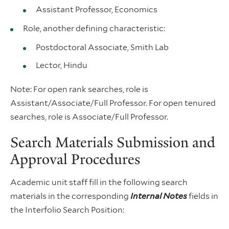
Assistant Professor, Economics
Role, another defining characteristic:
Postdoctoral Associate, Smith Lab
Lector, Hindu
Note: For open rank searches, role is
Assistant/Associate/Full Professor. For open tenured
searches, role is Associate/Full Professor.
Search Materials Submission and
Approval Procedures
Academic unit staff fill in the following search
materials in the corresponding
Internal Notes
fields in
the Interfolio Search Position: