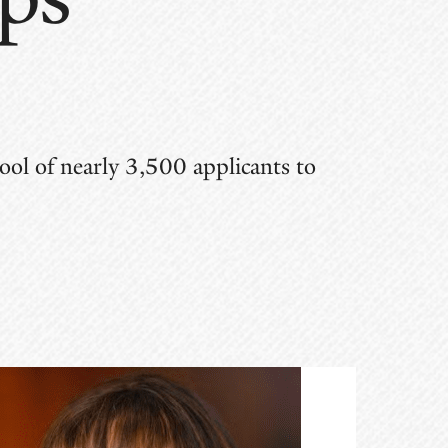
ol of nearly 3,500 applicants to