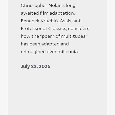
Christopher Nolan’s long-
awaited film adaptation,
Benedek Kruchió, Assistant
Professor of Classics, considers
how the “poem of multitudes”
has been adapted and
reimagined over millennia.
July 22, 2026