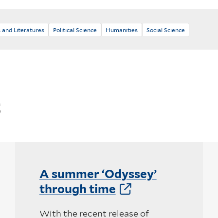
 and Literatures
Political Science
Humanities
Social Science
s
A summer ‘Odyssey’
through time
With the recent release of