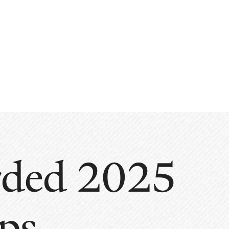
arded 2025
ps