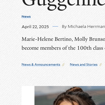
News
By Michaela Herrma
April 22, 2025
Marie-Helene Bertino, Molly Brunso
become members of the 100th class
News & Announcements
News and Stories