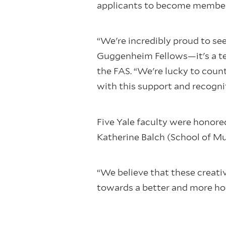
applicants to become members
“We're incredibly proud to se
Guggenheim Fellows—it's a tes
the FAS. “We're lucky to cou
with this support and recognit
Five Yale faculty were honore
Katherine Balch (School of Mu
“We believe that these creativ
towards a better and more ho