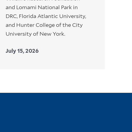
and Lomami National Park in
DRC, Florida Atlantic University,
and Hunter College of the City
University of New York.
July 15, 2026