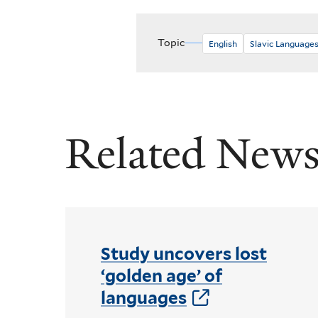
Topic
English
Slavic Languages
Related New
Study uncovers lost
‘golden age’ of
languages