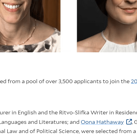
ed from a pool of over 3,500 applicants to join the
20
turer in English and the Ritvo-Slifka Writer in Residen
 Languages and Literatures; and
Oona Hathaway
, 
al Law and of Political Science, were selected from a