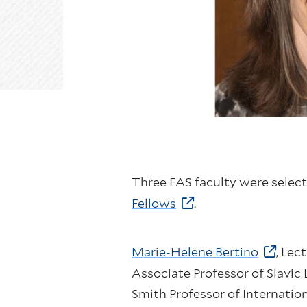
Three FAS faculty were select
Fellows
.
Marie-Helene Bertino
, Lec
Associate Professor of Slavic
Smith Professor of Internation