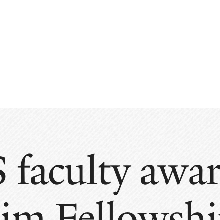
 faculty aw
im Fellowshi