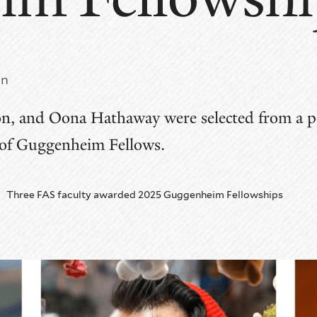
nn
n, and Oona Hathaway were selected from a po
 of Guggenheim Fellows.
Three FAS faculty awarded 2025 Guggenheim Fellowships