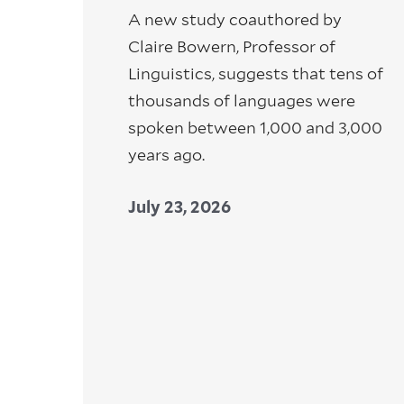
A new study coauthored by
Claire Bowern, Professor of
Linguistics, suggests that tens of
thousands of languages were
spoken between 1,000 and 3,000
years ago.
July 23, 2026