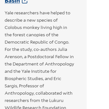
Basin
Yale researchers have helped to
describe a new species of
Colobus monkey living high in
the forest canopies of the
Democratic Republic of Congo.
For the study, co-authors Julia
Arenson, a Postdoctoral Fellow in
the Department of Anthropology
and the Yale Institute for
Biospheric Studies, and Eric
Sargis, Professor of
Anthropology, collaborated with
researchers from the Lukuru
Wildlife Research Foundation