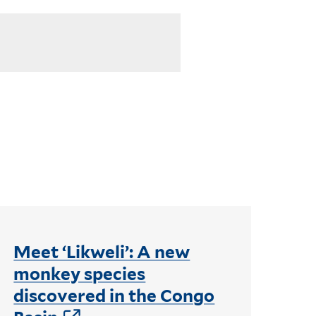
Meet ‘Likweli’: A new
monkey species
discovered in the Congo