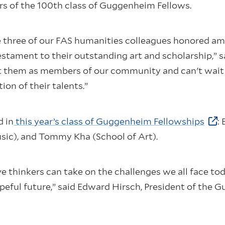
 of the 100th class of Guggenheim Fellows.
e three of our FAS humanities colleagues honored amo
tament to their outstanding art and scholarship,” s
nt them as members of our community and can't wait 
ion of their talents.”
d in
this year’s class of Guggenheim Fellowships
:
sic), and Tommy Kha (School of Art).
e thinkers can take on the challenges we all face to
peful future,” said Edward Hirsch, President of the