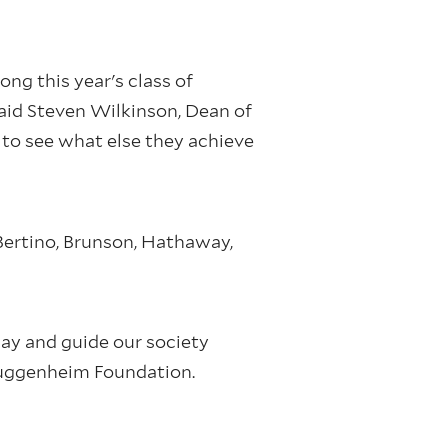
ng this year's class of
aid Steven Wilkinson, Dean of
to see what else they achieve
 Bertino, Brunson, Hathaway,
day and guide our society
 Guggenheim Foundation.