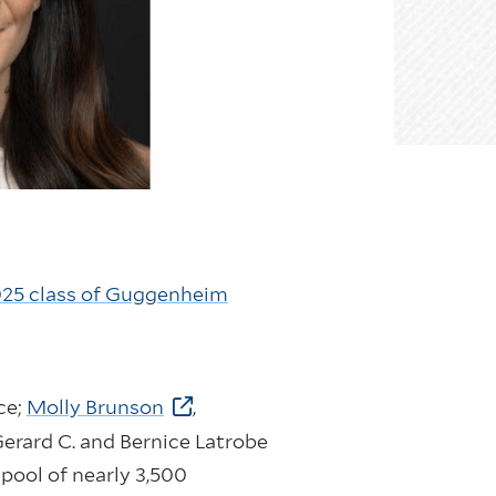
25 class of Guggenheim
ce;
Molly Brunson
,
Gerard C. and Bernice Latrobe
 pool of nearly 3,500