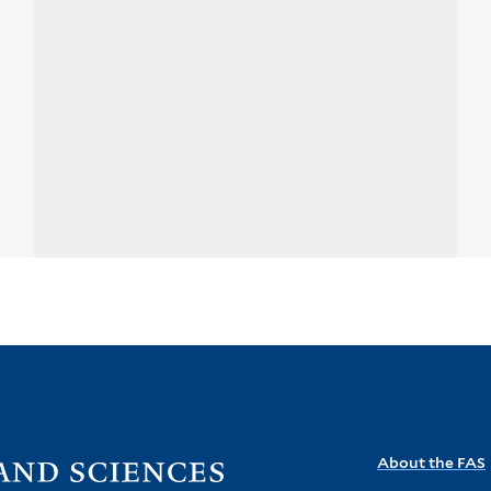
Visit
About the FAS
the