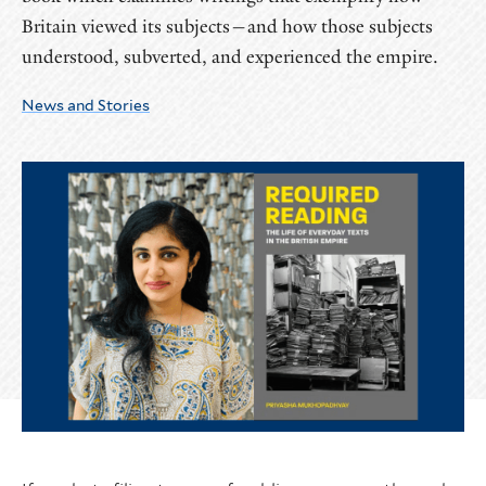
Britain viewed its subjects—and how those subjects
understood, subverted, and experienced the empire.
News and Stories