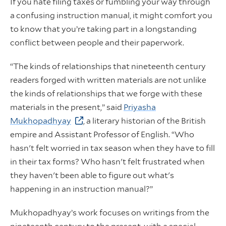
If you hate filing taxes or fumbling your way through
a confusing instruction manual, it might comfort you
to know that you’re taking part in a longstanding
conflict between people and their paperwork.
“The kinds of relationships that nineteenth century
readers forged with written materials are not unlike
the kinds of relationships that we forge with these
materials in the present,” said
Priyasha
Mukhopadhyay
, a literary historian of the British
empire and Assistant Professor of English. “Who
hasn't felt worried in tax season when they have to fill
in their tax forms? Who hasn't felt frustrated when
they haven't been able to figure out what's
happening in an instruction manual?”
Mukhopadhyay’s work focuses on writings from the