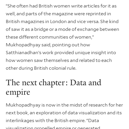
“She often had British women write articles for it as
well, and parts of the magazine were reprinted in
British magazines in London and vice versa. She kind
of saw it as a bridge or a mode of exchange between
these different communities of women,”
Mukhopadhyay said, pointing out how
Satthianadhan’s work provided unique insight into
how women saw themselves and related to each
other during British colonial rule.
The next chapter: Data and
empire
Mukhopadhyay is now in the midst of research for her
next book, an exploration of data visualization and its
interlinkages with the British empire. “Data
visualization propelled empire or generated