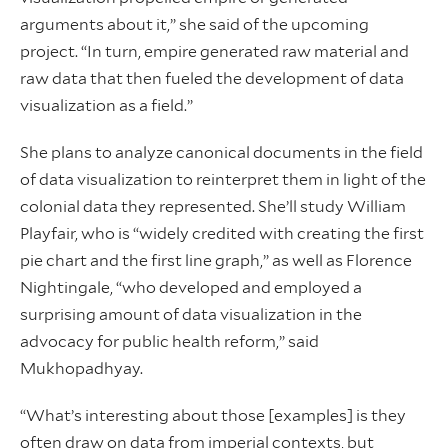
arguments about it,” she said of the upcoming
project. “In turn, empire generated raw material and
raw data that then fueled the development of data
visualization as a field.”
She plans to analyze canonical documents in the field
of data visualization to reinterpret them in light of the
colonial data they represented. She’ll study William
Playfair, who is “widely credited with creating the first
pie chart and the first line graph,” as well as Florence
Nightingale, “who developed and employed a
surprising amount of data visualization in the
advocacy for public health reform,” said
Mukhopadhyay.
“What’s interesting about those [examples] is they
often draw on data from imperial contexts, but