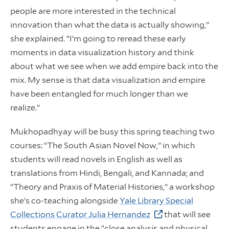
people are more interested in the technical
innovation than what the data is actually showing,”
she explained. “I’m going to reread these early
moments in data visualization history and think
about what we see when we add empire back into the
mix. My sense is that data visualization and empire
have been entangled for much longer than we
realize.”
Mukhopadhyay will be busy this spring teaching two
courses: “The South Asian Novel Now,” in which
students will read novels in English as well as
translations from Hindi, Bengali, and Kannada; and
“Theory and Praxis of Material Histories,” a workshop
she’s co-teaching alongside
Yale Library Special
Collections Curator Julia Hernandez
that will see
students engage in the “close analysis and physical