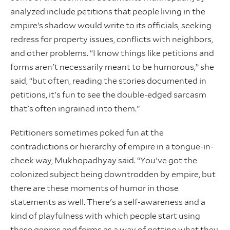
analyzed include petitions that people living in the
empire’s shadow would write to its officials, seeking
redress for property issues, conflicts with neighbors,
and other problems. “I know things like petitions and
forms aren't necessarily meant to be humorous,” she
said, “but often, reading the stories documented in
petitions, it's fun to see the double-edged sarcasm
that's often ingrained into them.”
Petitioners sometimes poked fun at the
contradictions or hierarchy of empire in a tongue-in-
cheek way, Mukhopadhyay said. “You've got the
colonized subject being downtrodden by empire, but
there are these moments of humor in those
statements as well. There's a self-awareness and a
kind of playfulness with which people start using
these genres and forms as a way of getting what they