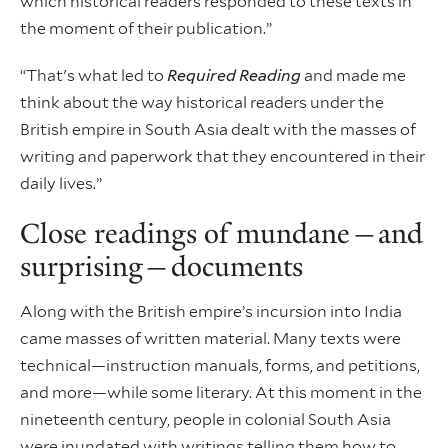
which historical readers responded to these texts in
the moment of their publication.”
“That's what led to
Required Reading
and made me
think about the way historical readers under the
British empire in South Asia dealt with the masses of
writing and paperwork that they encountered in their
daily lives.”
Close readings of mundane—and
surprising—documents
Along with the British empire’s incursion into India
came masses of written material. Many texts were
technical—instruction manuals, forms, and petitions,
and more—while some literary. At this moment in the
nineteenth century, people in colonial South Asia
were inundated with writings telling them how to