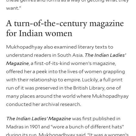
want.”
A turn-of-the-century magazine
for Indian women
Mukhopadhyay also examined literary texts to
understand readers in South Asia.
The Indian Ladies’
Magazine
, a first-of-its-kind women’s magazine,
offered her a peek into the lives of women grappling
with their relationship to empire. Luckily, a full print
run of it was preserved in the British Library, one of
many places around the world where Mukhopadhyay
conducted her archival research.
The Indian Ladies’ Magazine
was first published in
Madras in 1901 and “wore a bunch of different hats”
during its run, Mukhopadhyay said. “It was a women’s