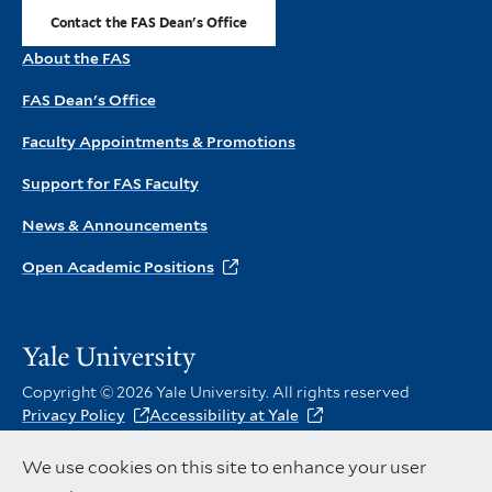
Contact the FAS Dean's Office
About the FAS
FAS Dean's Office
Faculty Appointments & Promotions
Support for FAS Faculty
News & Announcements
Open Academic Positions
Visit
the
Copyright © 2026 Yale University. All rights reserved
main
Privacy Policy
Accessibility at Yale
Yale
Instagram
X
Facebook
website
Social
We use cookies on this site to enhance your user