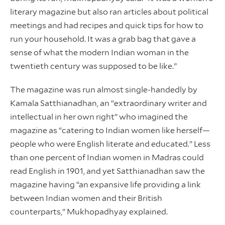
literary magazine but also ran articles about political
meetings and had recipes and quick tips for how to
run your household. It was a grab bag that gave a
sense of what the modern Indian woman in the
twentieth century was supposed to be like.”
The magazine was run almost single-handedly by
Kamala Satthianadhan, an “extraordinary writer and
intellectual in her own right” who imagined the
magazine as “catering to Indian women like herself—
people who were English literate and educated.” Less
than one percent of Indian women in Madras could
read English in 1901, and yet Satthianadhan saw the
magazine having “an expansive life providing a link
between Indian women and their British
counterparts,” Mukhopadhyay explained.