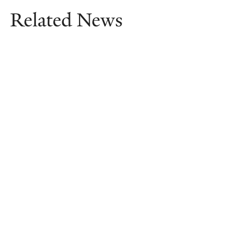
Related News
A summer ‘Odyssey’ through time
With the recent release of Christopher
Nolan’s long-awaited film adaptation,
Benedek Kruchió, Assistant Professor of
Classics, considers how the “poem of
multitudes” has been adapted and
reimagined over millennia.
July 22, 2026