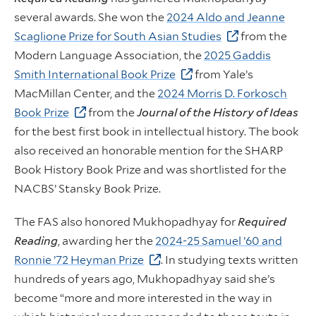
several awards. She won the
2024 Aldo and Jeanne
Scaglione Prize for South Asian Studies
from the
Modern Language Association, the
2025 Gaddis
Smith International Book Prize
from Yale’s
MacMillan Center, and the
2024 Morris D. Forkosch
Book Prize
from the
Journal of the History of Ideas
for the best first book in intellectual history. The book
also received an honorable mention for the SHARP
Book History Book Prize and was shortlisted for the
NACBS’ Stansky Book Prize.
The FAS also honored Mukhopadhyay for
Required
Reading
, awarding her the
2024-25 Samuel ’60 and
Ronnie ’72 Heyman Prize
. In studying texts written
hundreds of years ago, Mukhopadhyay said she’s
become “more and more interested in the way in