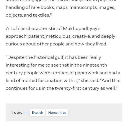
handling of rare books, maps, manuscripts, images,
objects, and textiles.”
All of it is characteristic of Mukhopadhyay’s
approach: patient, meticulous, creative, and deeply
curious about other people and how they lived.
“Despite the historical gulf, it has been really
interesting for me to see that in the nineteenth
century people were terrified of paperwork and had a
kind of morbid fascination with it,” she said. “And that
continues for us in the twenty-first century as well.”
Topic
English
Humanities