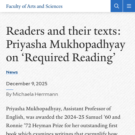
Skip
Skip
Faculty of Arts and Sciences
to
to
Open
Rev
the
the
main
main
search
sit
site
content
panel
nav
Readers and their texts:
navigation
Priyasha Mukhopadhyay
on ‘Required Reading’
News
December 9, 2025
By Michaela Herrmann
Priyasha Mukhopadhyay, Assistant Professor of
English, was awarded the 2024-25 Samuel '60 and
Ronnie '72 Heyman Prize for her outstanding first
book which examines writings that exemplify how