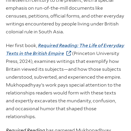
nineteenth century to the present, with a special
emphasis on run-of-the-mill documents like
censuses, petitions, official forms, and other everyday
writings encountered by people living under British
colonial rule in South Asia.
Her first book,
Required Reading: The Life of Everyday
Texts in the British Empire
(Princeton University
Press, 2024), examines writings that exemplify how
Britain viewed its subjects—and how those subjects
understood, subverted, and experienced the empire.
Mukhopadhyay’s work pays special attention to the
relationships readers would form with these texts
and expertly excavates the mundanity, confusion,
and occasional humor that shaped those
relationships.
Required Reading
has garnered Mukhopadhyay