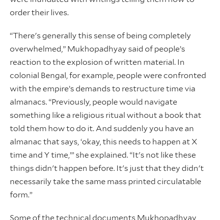
order their lives.
“There's generally this sense of being completely
overwhelmed,” Mukhopadhyay said of people’s
reaction to the explosion of written material. In
colonial Bengal, for example, people were confronted
with the empire’s demands to restructure time via
almanacs. “Previously, people would navigate
something like a religious ritual without a book that
told them how to do it. And suddenly you have an
almanac that says, ‘okay, this needs to happen at X
time and Y time,’” she explained. “It's not like these
things didn't happen before. It's just that they didn't
necessarily take the same mass printed circulatable
form.”
Some of the technical documents Mukhopadhyay