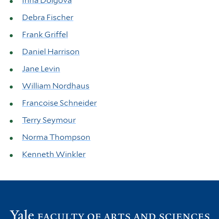
Irina Dolgova
Debra Fischer
Frank Griffel
Daniel Harrison
Jane Levin
William Nordhaus
Francoise Schneider
Terry Seymour
Norma Thompson
Kenneth Winkler
Vi