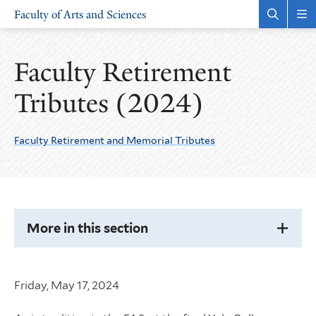
Skip
Skip
Faculty of Arts and Sciences
to
to
Open
Rev
the
the
main
main
search
sit
site
content
panel
nav
Faculty Retirement
navigation
Tributes (2024)
Faculty Retirement and Memorial Tributes
More
Pages
in
this
Section
More in this section
Friday, May 17, 2024