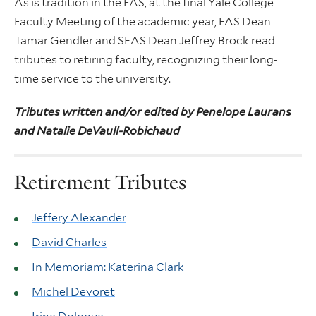
As is tradition in the FAS, at the final Yale College
Faculty Meeting of the academic year, FAS Dean
Tamar Gendler and SEAS Dean Jeffrey Brock read
tributes to retiring faculty, recognizing their long-
time service to the university.
Tributes written and/or edited by Penelope Laurans
and Natalie DeVaull-Robichaud
Retirement Tributes
Jeffery Alexander
David Charles
In Memoriam: Katerina Clark
Michel Devoret