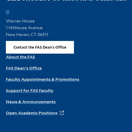
th
FA
h
Warner House
1 Hillhouse Avenue
New Haven, CT 06511
Contact the FAS Dean's Office
About the FAS
FAS Dean's Office
Faculty Appointments & Promotions
Support for FAS Faculty
News & Announcements
Open Academic Positions