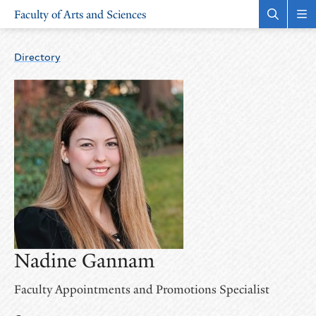
Skip
Skip
Faculty of Arts and Sciences
to
to
Open
Rev
the
the
main
main
search
sit
site
content
panel
nav
Directory
navigation
Nadine Gannam
Faculty Appointments and Promotions Specialist