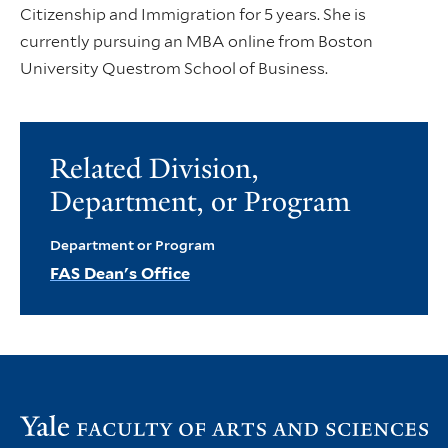
Citizenship and Immigration for 5 years. She is
currently pursuing an MBA online from Boston
University Questrom School of Business.
Related Division,
Department, or Program
Department or Program
FAS Dean's Office
Vi
th