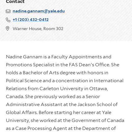
Contact
nadine.gannam@yale.edu
+1 (203) 432-0412
Warner House, Room 302
Nadine Gannam is a Faculty Appointments and
Promotions Specialist in the FAS Dean's Office. She
holds a Bachelor of Arts degree with honors in
Political Science and a concentration in International
Relations from Carleton University in Ottawa,
Canada. She previously worked as a Senior
Administrative Assistant at the Jackson School of
Global Affairs. Before starting her career at Yale
University, she worked at the Government of Canada
as a Case Processing Agent at the Department of