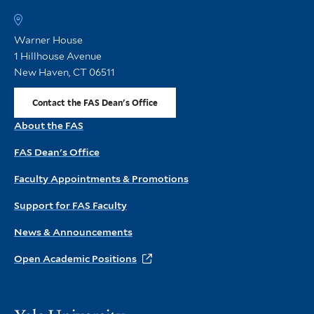
FA
h
Warner House
1 Hillhouse Avenue
New Haven, CT 06511
Contact the FAS Dean's Office
About the FAS
FAS Dean's Office
Faculty Appointments & Promotions
Support for FAS Faculty
News & Announcements
Open Academic Positions