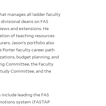
hat manages all ladder faculty
d divisional deans on FAS
eviews and extensions. He
ation of teaching resources
ers. Jason’s portfolio also
e Porter faculty career path
izations, budget planning, and
ring Committee, the Faculty
Study Committee, and the
s include leading the FAS
romotions system (FASTAP