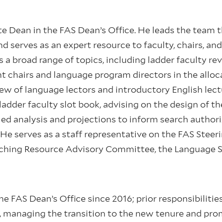
te Dean in the FAS Dean’s Office. He leads the team t
d serves as an expert resource to faculty, chairs, an
 a broad range of topics, including ladder faculty r
 chairs and language program directors in the alloc
w of language lectors and introductory English lectur
adder faculty slot book, advising on the design of th
led analysis and projections to inform search author
He serves as a staff representative on the FAS Stee
ching Resource Advisory Committee, the Language 
 FAS Dean’s Office since 2016; prior responsibilitie
, managing the transition to the new tenure and p