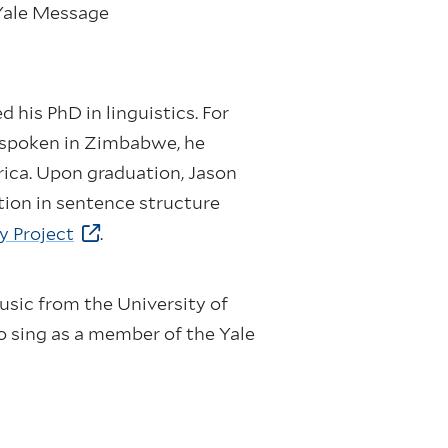
 Yale Message
 his PhD in linguistics. For
e spoken in Zimbabwe, he
rica. Upon graduation, Jason
ation in sentence structure
y Project
.
music from the University of
o sing as a member of the Yale