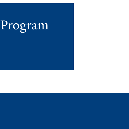
r Program