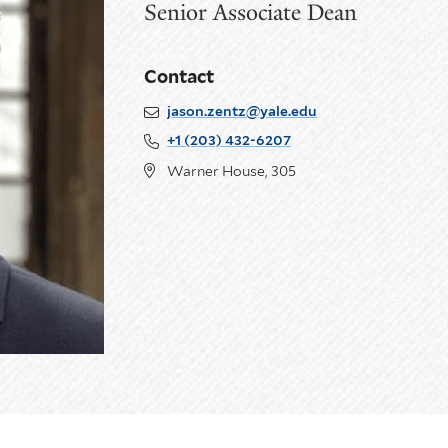
Senior Associate Dean
Contact
jason.zentz@yale.edu
+1 (203) 432-6207
Warner House, 305