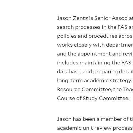
Jason Zentz is Senior Associa
search processes in the FAS an
policies and procedures across
works closely with department
and the appointment and revie
includes maintaining the FAS l
database, and preparing detai
long-term academic strategy. 
Resource Committee, the Tea
Course of Study Committee.
Jason has been a member of the
academic unit review process