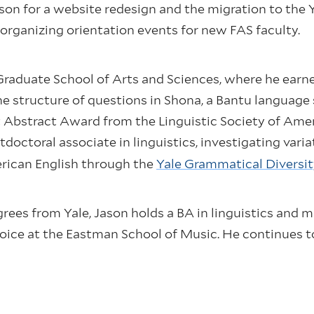
aison for a website redesign and the migration to the
rganizing orientation events for new FAS faculty.
Graduate School of Arts and Sciences, where he earned
the structure of questions in Shona, a Bantu languag
t Abstract Award from the Linguistic Society of Ame
tdoctoral associate in linguistics, investigating vari
rican English through the
Yale Grammatical Diversit
grees from Yale, Jason holds a BA in linguistics and 
oice at the Eastman School of Music. He continues t