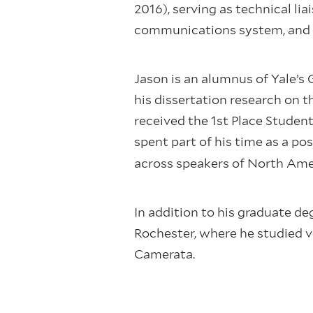
2016), serving as technical li
communications system, and o
Jason is an alumnus of Yale’s 
his dissertation research on 
received the 1st Place Studen
spent part of his time as a pos
across speakers of North Ame
In addition to his graduate de
Rochester, where he studied v
Camerata.