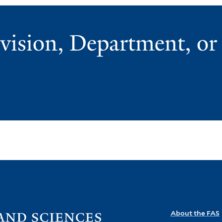
vision, Department, o
Visit
About the FAS