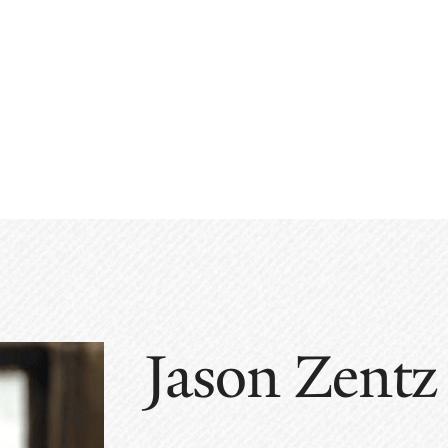
Jason Zentz