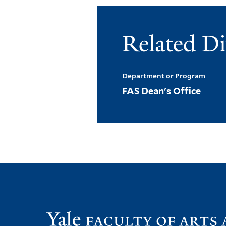
Related Di
Department or Program
FAS Dean's Office