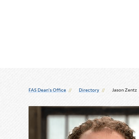
Skip
Skip
to
to
main
main
site
content
navigation
FAS Dean's Office
Directory
Jason Zentz