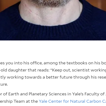
you into his office, among the textbooks on his book
old daughter that reads: “Keep out, scientist working.
antly working towards a better future through his res
ture.
 of Earth and Planetary Sciences in Yale’s Faculty of 
dership Team at the
Yale Center for Natural Carbon 