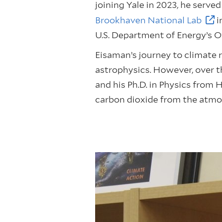
joining Yale in 2023, he serv
Brookhaven National Lab
i
U.S. Department of Energy’s O
Eisaman’s journey to climate r
astrophysics. However, over th
and his Ph.D. in Physics from 
carbon dioxide from the atmo