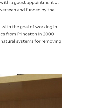
y with a guest appointment at
overseen and funded by the
s with the goal of working in
sics from Princeton in 2000
s natural systems for removing