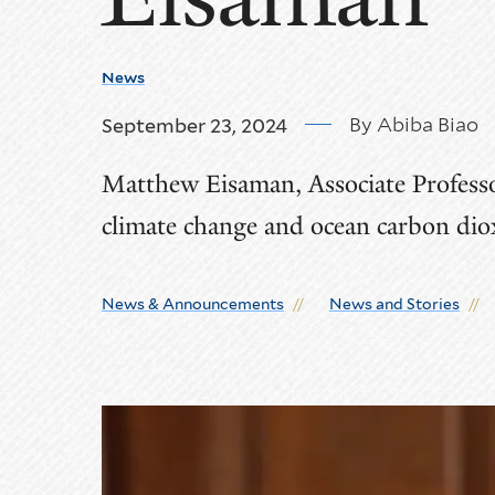
News
By Abiba Biao
September 23, 2024
Matthew Eisaman, Associate Professor
climate change and ocean carbon dio
News & Announcements
News and Stories