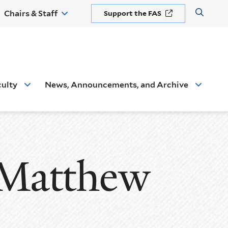
Chairs & Staff
Support the FAS
Open
the
search
panel
culty
News, Announcements, and Archive
 Matthew