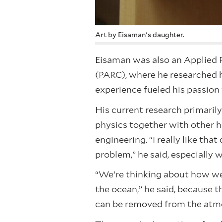
Art by Eisaman's daughter.
Eisaman was also an Applied P
(PARC), where he researched 
experience fueled his passion
His current research primaril
physics together with other h
engineering. “I really like th
problem,” he said, especially 
“We’re thinking about how we 
the ocean,” he said, because t
can be removed from the atm