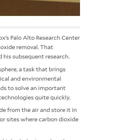
ox’s Palo Alto Research Center
ioxide removal. That
ed his subsequent research.
phere, a task that brings
mical and environmental
elds to solve an important
technologies quite quickly.
 from the air and store it in
” or sites where carbon dioxide