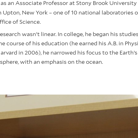
ed as an Associate Professor at Stony Brook Universit
n Upton, New York – one of 10 national laboratories 
ffice of Science.
esearch wasn’t linear. In college, he began his studie
e course of his education (he earned his A.B. in Phy
Harvard in 2006), he narrowed his focus to the Earth’
sphere, with an emphasis on the ocean.