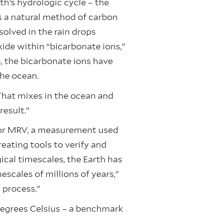
th’s hydrologic cycle – the
s a natural method of carbon
olved in the rain drops
xide within “bicarbonate ions,”
n, the bicarbonate ions have
the ocean.
That mixes in the ocean and
result.”
, or MRV, a measurement used
eating tools to verify and
cal timescales, the Earth has
cales of millions of years,”
t process.”
 degrees Celsius – a benchmark