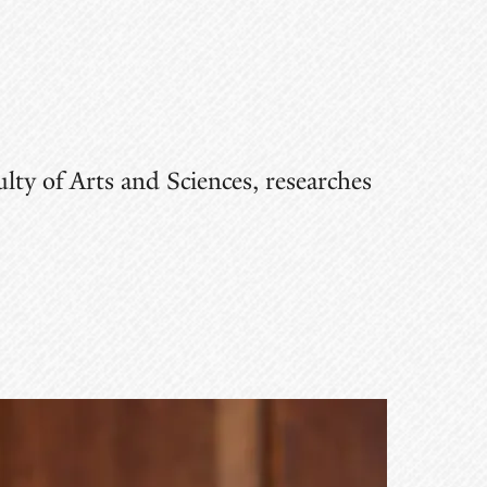
lty of Arts and Sciences, researches