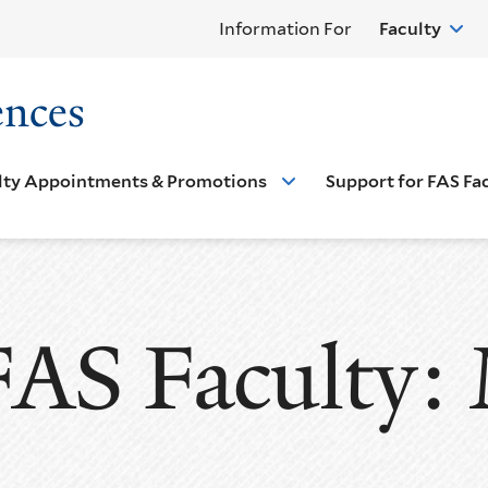
Information For
Faculty
ences
lty Appointments & Promotions
Support for FAS Fa
FAS Faculty: