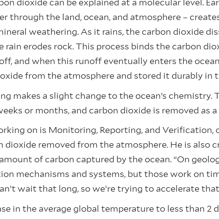
on dioxide can be explained at a molecular level. Ear
er through the land, ocean, and atmosphere – create
eral weathering. As it rains, the carbon dioxide diss
e rain erodes rock. This process binds the carbon dio
off, and when this runoff eventually enters the ocea
oxide from the atmosphere and stored it durably in 
ng makes a slight change to the ocean’s chemistry. 
weeks or months, and carbon dioxide is removed as a 
rking on is Monitoring, Reporting, and Verification
n dioxide removed from the atmosphere. He is also cr
amount of carbon captured by the ocean. “On geologi
tion mechanisms and systems, but those work on times
an’t wait that long, so we’re trying to accelerate tha
ase in the average global temperature to less than 2