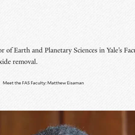
 of Earth and Planetary Sciences in Yale’s Facu
xide removal.
Meet the FAS Faculty: Matthew Eisaman