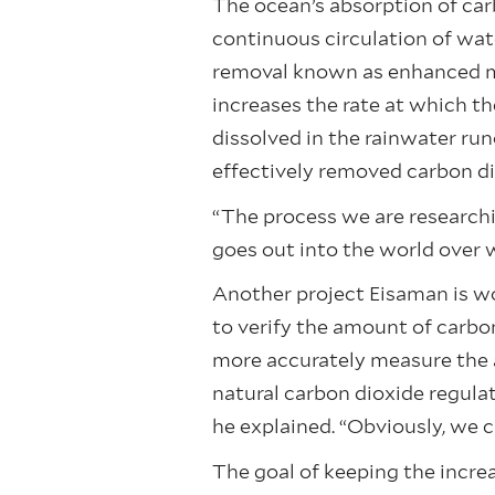
The ocean’s absorption of carb
continuous circulation of wat
removal known as enhanced min
increases the rate at which th
dissolved in the rainwater run
effectively removed carbon di
“The process we are researchi
goes out into the world over 
Another project Eisaman is wo
to verify the amount of carbo
more accurately measure the 
natural carbon dioxide regula
he explained. “Obviously, we c
The goal of keeping the incre