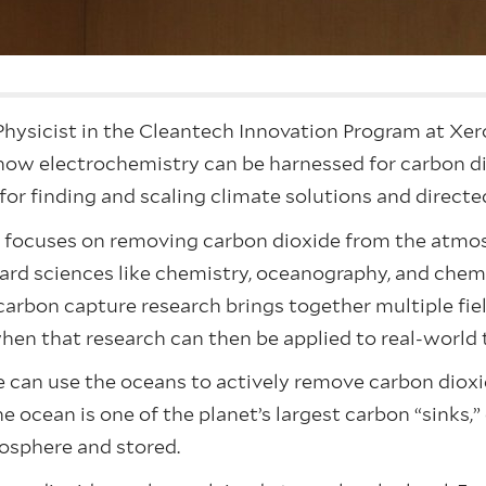
hysicist in the Cleantech Innovation Program at Xer
how electrochemistry can be harnessed for carbon d
 for finding and scaling climate solutions and direct
y focuses on removing carbon dioxide from the atmos
ard sciences like chemistry, oceanography, and che
at carbon capture research brings together multiple fi
when that research can then be applied to real-world 
can use the oceans to actively remove carbon dioxide
he ocean is one of the planet’s largest carbon “sinks,
osphere and stored.