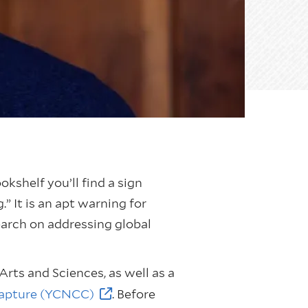
shelf you’ll find a sign
” It is an apt warning for
earch on addressing global
Arts and Sciences, as well as a
Capture (YCNCC)
. Before