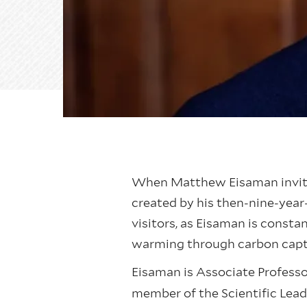
When Matthew Eisaman invites 
created by his then-nine-year-
visitors, as Eisaman is const
warming through carbon cap
Eisaman is Associate Professor
member of the Scientific Lea