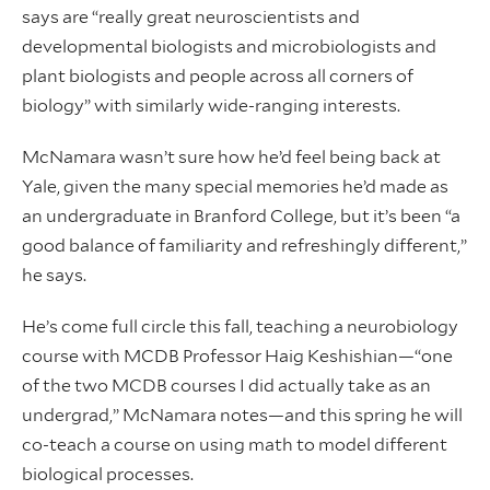
says are “really great neuroscientists and
developmental biologists and microbiologists and
plant biologists and people across all corners of
biology” with similarly wide-ranging interests.
McNamara wasn’t sure how he’d feel being back at
Yale, given the many special memories he’d made as
an undergraduate in Branford College, but it’s been “a
good balance of familiarity and refreshingly different,”
he says.
He’s come full circle this fall, teaching a neurobiology
course with MCDB Professor Haig Keshishian—“one
of the two MCDB courses I did actually take as an
undergrad,” McNamara notes—and this spring he will
co-teach a course on using math to model different
biological processes.