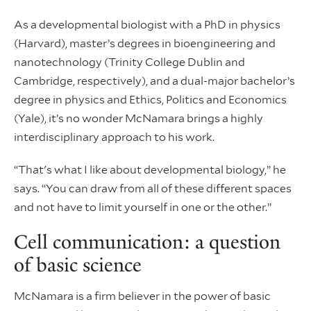
As a developmental biologist with a PhD in physics
(Harvard), master’s degrees in bioengineering and
nanotechnology (Trinity College Dublin and
Cambridge, respectively), and a dual-major bachelor’s
degree in physics and Ethics, Politics and Economics
(Yale), it’s no wonder McNamara brings a highly
interdisciplinary approach to his work.
“That's what I like about developmental biology,” he
says. “You can draw from all of these different spaces
and not have to limit yourself in one or the other.”
Cell communication: a question
of basic science
McNamara is a firm believer in the power of basic