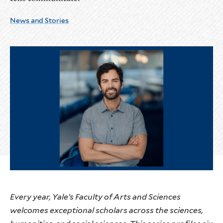
News and Stories
Every year, Yale’s Faculty of Arts and Sciences
welcomes exceptional scholars across the sciences,