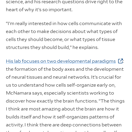
science, and his research questions drive right to the
heart of why it’s so important.
“I’m really interested in how cells communicate with
each other to make decisions about what types of
cells they should become, or what types of tissue
structures they should build,” he explains.
His lab focuses on two developmental paradigms
:
the formation of the body axes and the development
of neural tissues and neural networks. It’s crucial for
us to understand how cells self-organize early on,
McNamara says, especially scientists working to
discover how exactly the brain functions. “The things
I think are most amazing about the brain are how it
builds itself and how it self-organizes patterns of
activity. I think there are deep connections between