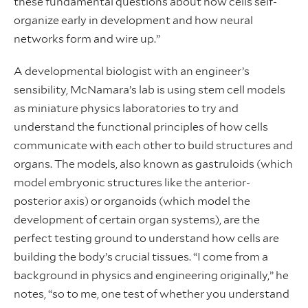
these fundamental questions about how cells self-
organize early in development and how neural
networks form and wire up.”
A developmental biologist with an engineer’s
sensibility, McNamara’s lab is using stem cell models
as miniature physics laboratories to try and
understand the functional principles of how cells
communicate with each other to build structures and
organs. The models, also known as gastruloids (which
model embryonic structures like the anterior-
posterior axis) or organoids (which model the
development of certain organ systems), are the
perfect testing ground to understand how cells are
building the body’s crucial tissues. “I come from a
background in physics and engineering originally,” he
notes, “so to me, one test of whether you understand