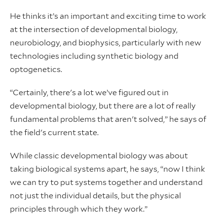
He thinks it’s an important and exciting time to work
at the intersection of developmental biology,
neurobiology, and biophysics, particularly with new
technologies including synthetic biology and
optogenetics.
“Certainly, there's a lot we’ve figured out in
developmental biology, but there are a lot of really
fundamental problems that aren't solved,” he says of
the field's current state.
While classic developmental biology was about
taking biological systems apart, he says, “now I think
we can try to put systems together and understand
not just the individual details, but the physical
principles through which they work.”