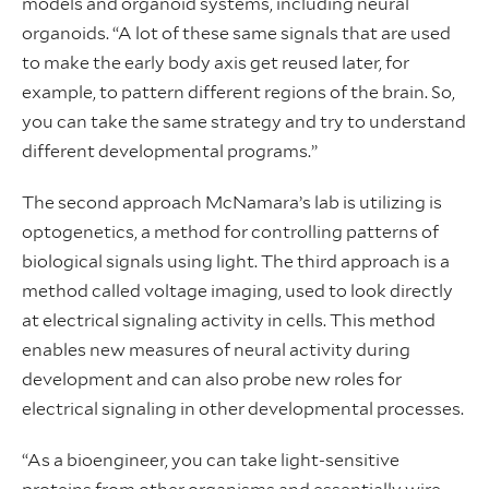
models and organoid systems, including neural
organoids. “A lot of these same signals that are used
to make the early body axis get reused later, for
example, to pattern different regions of the brain. So,
you can take the same strategy and try to understand
different developmental programs.”
The second approach McNamara’s lab is utilizing is
optogenetics, a method for controlling patterns of
biological signals using light. The third approach is a
method called voltage imaging, used to look directly
at electrical signaling activity in cells. This method
enables new measures of neural activity during
development and can also probe new roles for
electrical signaling in other developmental processes.
“As a bioengineer, you can take light-sensitive