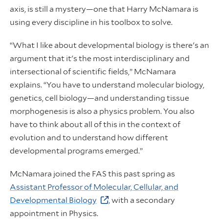
axis, is still a mystery—one that Harry McNamara is
using every discipline in his toolbox to solve.
“What I like about developmental biology is there's an
argument that it's the most interdisciplinary and
intersectional of scientific fields,” McNamara
explains. “You have to understand molecular biology,
genetics, cell biology—and understanding tissue
morphogenesis is also a physics problem. You also
have to think about all of this in the context of
evolution and to understand how different
developmental programs emerged.”
McNamara joined the FAS this past spring as
Assistant Professor of Molecular, Cellular, and
Developmental Biology
, with a secondary
appointment in Physics.