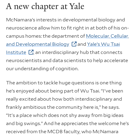
A new chapter at Yale
McNamara’s interests in developmental biology and
neuroscience allow him to fit right in at both of his on-
campus homes: the department of
Molecular, Cellular,
and Developmental Biology
and
Yale’s Wu Tsai
Institute
, an interdisciplinary hub that connects
neuroscientists and data scientists to help accelerate
our understanding of cognition.
The ambition to tackle huge questions is one thing
he’s enjoyed about being part of Wu Tsai. “I've been
really excited about how both interdisciplinary and
frankly ambitious the community here is,” he says.
“It's a place which does not shy away from big ideas
and big swings.” And he appreciates the welcome he’s
received from the MCDB faculty, who McNamara