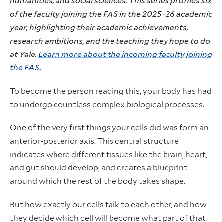
humanities, and social sciences. This series profiles six
of the faculty joining the FAS in the 2025–26 academic
year, highlighting their academic achievements,
research ambitions, and the teaching they hope to do
at Yale.
Learn more about the incoming faculty joining
the FAS.
To become the person reading this, your body has had
to undergo countless complex biological processes.
One of the very first things your cells did was form an
anterior-posterior axis. This central structure
indicates where different tissues like the brain, heart,
and gut should develop, and creates a blueprint
around which the rest of the body takes shape.
But how exactly our cells talk to each other, and how
they decide which cell will become what part of that