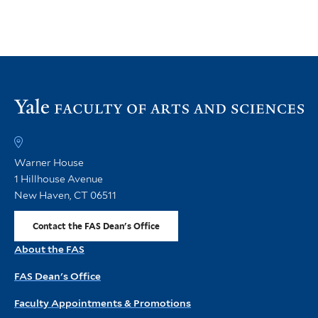
rather than in rapid response to the mass
extinction that ended the age of dinosaurs.
July 17, 2026
Vi
th
FA
h
Warner House
1 Hillhouse Avenue
New Haven, CT 06511
Contact the FAS Dean's Office
About the FAS
FAS Dean's Office
Faculty Appointments & Promotions