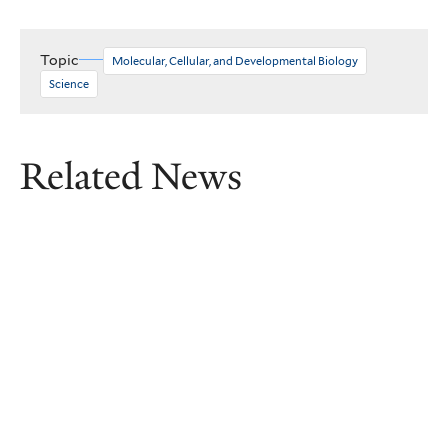
Topic
Molecular, Cellular, and Developmental Biology
Science
Related News
Removing ‘forever chemicals’ from
farmlands — at a fraction of the
cost
Yale researchers, led by principal investigator