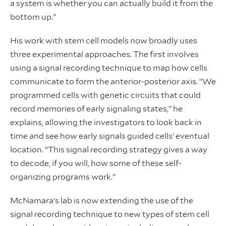
a system is whether you can actually build it from the
bottom up.”
His work with stem cell models now broadly uses
three experimental approaches. The first involves
using a signal recording technique to map how cells
communicate to form the anterior-posterior axis. “We
programmed cells with genetic circuits that could
record memories of early signaling states,” he
explains, allowing the investigators to look back in
time and see how early signals guided cells’ eventual
location. “This signal recording strategy gives a way
to decode, if you will, how some of these self-
organizing programs work.”
McNamara’s lab is now extending the use of the
signal recording technique to new types of stem cell