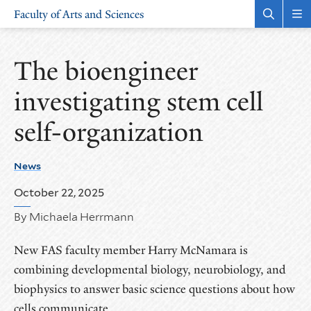
Skip
Skip
Faculty of Arts and Sciences
to
to
Open
Rev
the
the
main
main
search
sit
site
content
panel
nav
The bioengineer
navigation
investigating stem cell
self-organization
News
October 22, 2025
By Michaela Herrmann
New FAS faculty member Harry McNamara is
combining developmental biology, neurobiology, and
biophysics to answer basic science questions about how
cells communicate.