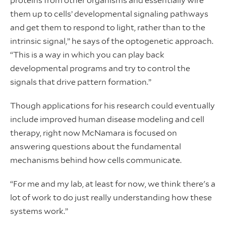
proteins from other organisms and essentially wire
them up to cells’ developmental signaling pathways
and get them to respond to light, rather than to the
intrinsic signal,” he says of the optogenetic approach.
“This is a way in which you can play back
developmental programs and try to control the
signals that drive pattern formation.”
Though applications for his research could eventually
include improved human disease modeling and cell
therapy, right now McNamara is focused on
answering questions about the fundamental
mechanisms behind how cells communicate.
“For me and my lab, at least for now, we think there's a
lot of work to do just really understanding how these
systems work.”