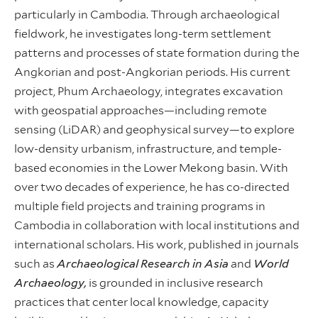
particularly in Cambodia. Through archaeological
fieldwork, he investigates long-term settlement
patterns and processes of state formation during the
Angkorian and post-Angkorian periods. His current
project, Phum Archaeology, integrates excavation
with geospatial approaches—including remote
sensing (LiDAR) and geophysical survey—to explore
low-density urbanism, infrastructure, and temple-
based economies in the Lower Mekong basin. With
over two decades of experience, he has co-directed
multiple field projects and training programs in
Cambodia in collaboration with local institutions and
international scholars. His work, published in journals
such as
Archaeological Research in Asia
and
World
Archaeology,
is grounded in inclusive research
practices that center local knowledge, capacity