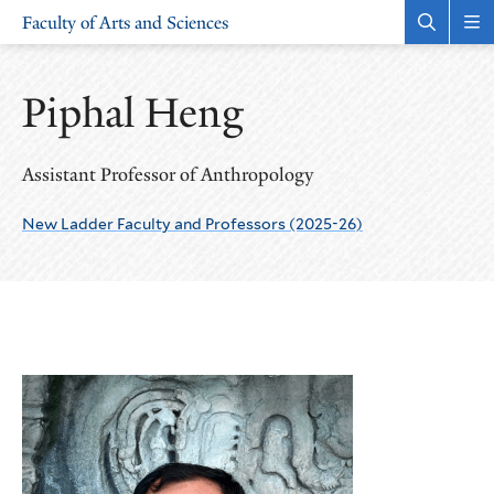
Skip
Skip
Faculty of Arts and Sciences
to
to
Open
Rev
the
the
main
main
search
sit
site
content
panel
nav
Piphal Heng
navigation
Assistant Professor of Anthropology
New Ladder Faculty and Professors (2025-26)