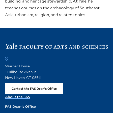
building, and heritage stewardship. At Yale, he
teaches courses on the archaeology of Southeast
Asia, urbanism, religion, and related topics.
Vi
th
FA
h
Warner House
1 Hillhouse Avenue
New Haven, CT 06511
Contact the FAS Dean's Office
About the FAS
FAS Dean's Office