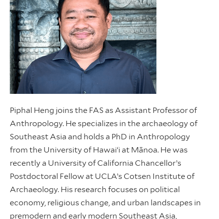
Piphal Heng joins the FAS as Assistant Professor of
Anthropology. He specializes in the archaeology of
Southeast Asia and holds a PhD in Anthropology
from the University of Hawai‘i at Mānoa. He was
recently a University of California Chancellor’s
Postdoctoral Fellow at UCLA’s Cotsen Institute of
Archaeology. His research focuses on political
economy, religious change, and urban landscapes in
premodern and early modern Southeast Asia,