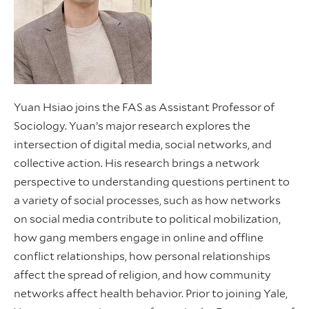
Yuan Hsiao joins the FAS as Assistant Professor of
Sociology. Yuan’s major research explores the
intersection of digital media, social networks, and
collective action. His research brings a network
perspective to understanding questions pertinent to
a variety of social processes, such as how networks
on social media contribute to political mobilization,
how gang members engage in online and offline
conflict relationships, how personal relationships
affect the spread of religion, and how community
networks affect health behavior. Prior to joining Yale,