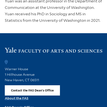
Yuan was an assistant professor in the Department of
Communication at the University of Washington.
Yuan received his PhD in Sociology and MS in
Statistics from the University of Washington in 2021.
Vi
th
FA
h
Warner House
1 Hillhouse Avenue
New Haven, CT 06511
Contact the FAS Dean's Office
About the FAS