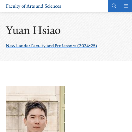
Skip
Skip
Faculty of Arts and Sciences
to
to
Open
Rev
the
the
main
main
search
sit
site
content
panel
nav
Yuan Hsiao
navigation
New Ladder Faculty and Professors (2024-25)