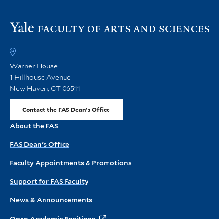
Vi
th
FA
h
Warner House
1 Hillhouse Avenue
New Haven, CT 06511
Contact the FAS Dean's Office
About the FAS
FAS Dean's Office
Faculty Appointments & Promotions
Support for FAS Faculty
News & Announcements
Open Academic Positions