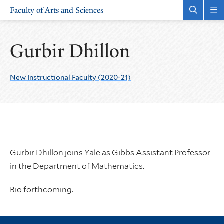
Skip
Skip
Faculty of Arts and Sciences
to
to
Open
Rev
the
the
main
main
search
sit
site
content
panel
nav
Gurbir Dhillon
navigation
New Instructional Faculty (2020-21)
Gurbir Dhillon joins Yale as Gibbs Assistant Professor
in the Department of Mathematics.
Bio forthcoming.