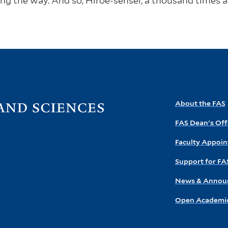
ng the way. And so, Hiroe-sensei, a thousand times
Visit
About the FAS
the
FAS Dean's Off
FAS
homepage
Faculty Appoi
Support for FA
News & Annou
Open Academic