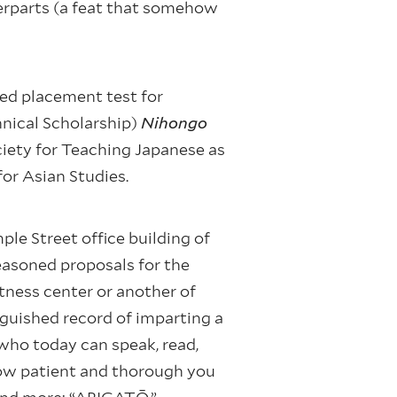
terparts (a feat that somehow
ed placement test for
hnical Scholarship)
Nihongo
ciety for Teaching Japanese as
for Asian Studies.
le Street office building of
easoned proposals for the
tness center or another of
guished record of imparting a
 who today can speak, read,
ow patient and thorough you