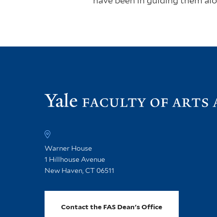
have been in guiding them alo
Warner House
1 Hillhouse Avenue
New Haven, CT 06511
Contact the FAS Dean's Office