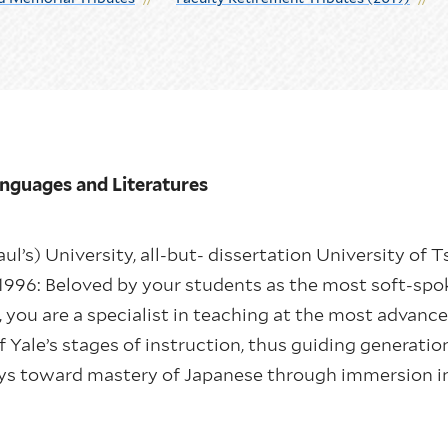
Languages and Literatures
aul’s) University, all-but- dissertation University of T
1996: Beloved by your students as the most soft-spo
ou are a specialist in teaching at the most advanced
of Yale’s stages of instruction, thus guiding generati
eys toward mastery of Japanese through immersion in 