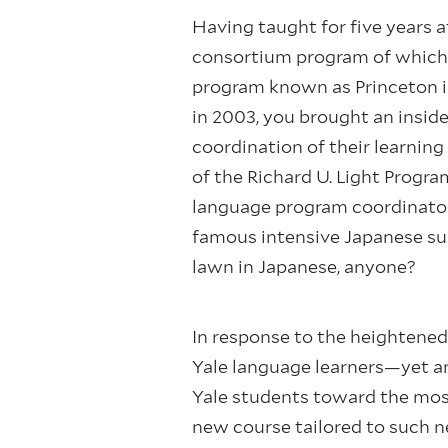
Having taught for five years 
consortium program of which 
program known as Princeton in
in 2003, you brought an insid
coordination of their learnin
of the Richard U. Light Progra
language program coordinator,
famous intensive Japanese sum
lawn in Japanese, anyone?
In response to the heightene
Yale language learners—yet an
Yale students toward the most
new course tailored to such 