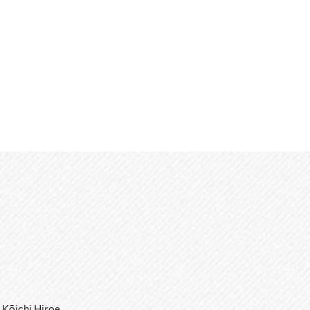
Kōichi Hiroe