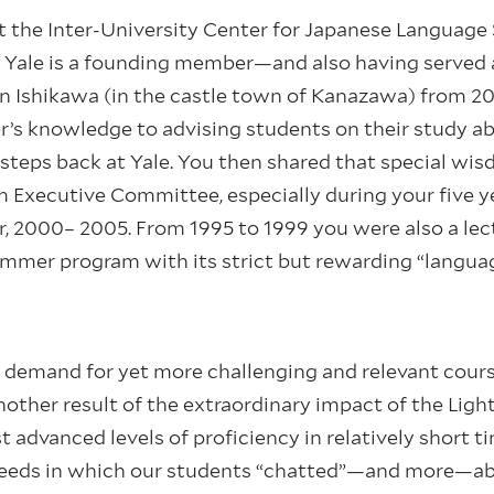
at the Inter-University Center for Japanese Languag
Yale is a founding member—and also having served a
 Ishikawa (in the castle town of Kanazawa) from 200
er’s knowledge to advising students on their study a
g steps back at Yale. You then shared that special w
m Executive Committee, especially during your five y
 2000– 2005. From 1995 to 1999 you were also a lect
mer program with its strict but rewarding “languag
d demand for yet more challenging and relevant cour
other result of the extraordinary impact of the Ligh
 advanced levels of proficiency in relatively short 
needs in which our students “chatted”—and more—ab