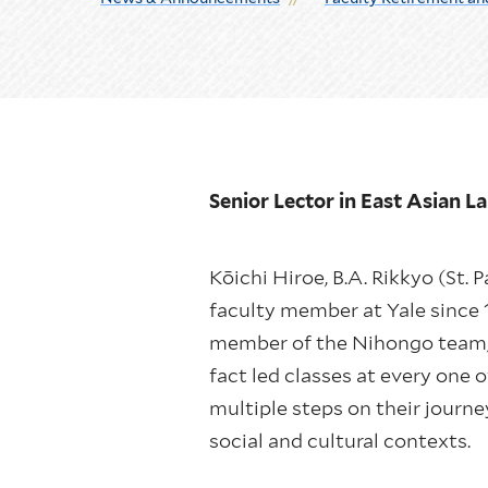
Senior Lector in East Asian 
Kōichi Hiroe, B.A. Rikkyo (St. P
faculty member at Yale since 
member of the Nihongo team, y
fact led classes at every one 
multiple steps on their journ
social and cultural contexts.