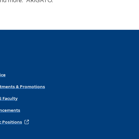
 and more: “ARIGATŌ.”
ice
ntments & Promotions
S Faculty
ncements
 Positions