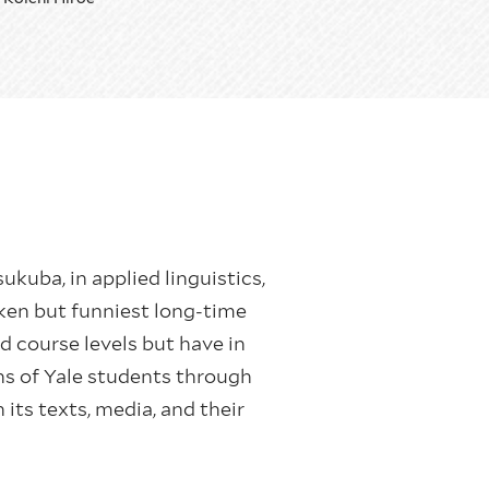
sukuba, in applied linguistics,
ken but funniest long-time
 course levels but have in
ons of Yale students through
its texts, media, and their