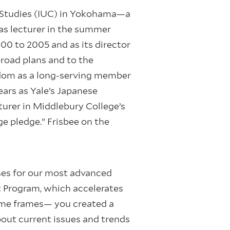
e Studies (IUC) in Yokohama—a
s lecturer in the summer
0 to 2005 and as its director
broad plans and to the
isdom as a long-serving member
ears as Yale’s Japanese
urer in Middlebury College’s
e pledge.” Frisbee on the
ses for our most advanced
t Program, which accelerates
time frames— you created a
out current issues and trends