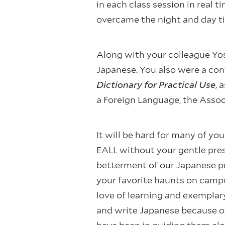
in each class session in real
overcame the night and day ti
Along with your colleague Yo
Japanese. You also were a con
Dictionary for Practical Use
, 
a Foreign Language, the Assoc
It will be hard for many of yo
EALL without your gentle pres
betterment of our Japanese pr
your favorite haunts on campu
love of learning and exemplary
and write Japanese because o