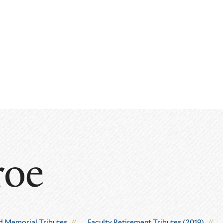
roe
d Memorial Tributes
Faculty Retirement Tributes (2019)