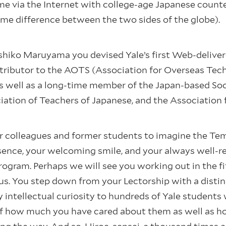
 time via the Internet with college-age Japanese coun
me difference between the two sides of the globe).
shiko Maruyama you devised Yale’s first Web-deliver
tributor to the AOTS (Association for Overseas Tec
as well as a long-time member of the Japan-based So
iation of Teachers of Japanese, and the Association 
ur colleagues and former students to imagine the Temp
ence, your welcoming smile, and your always well-r
ogram. Perhaps we will see you working out in the fi
s. You step down from your Lectorship with a distin
 intellectual curiosity to hundreds of Yale students
f how much you have cared about them as well as h