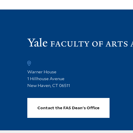
Warner House
1 Hillhouse Avenue
New Haven, CT 06511
Contact the FAS Dean's Office