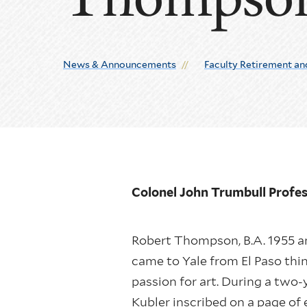
News & Announcements
Faculty Retirement an
Colonel John Trumbull Profes
Robert Thompson, B.A. 1955 an
came to Yale from El Paso thin
passion for art. During a two-
Kubler inscribed on a page of 