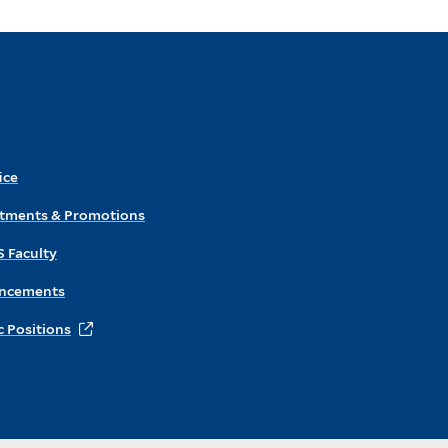
ice
ntments & Promotions
S Faculty
ncements
 Positions