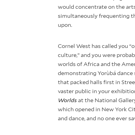
would concentrate on the arts o
simultaneously frequenting th
upon.
Cornel West has called you “o
culture,” and you were probabl
worlds of Africa and the Amer
demonstrating Yorùbá dance s
that packed halls first in Str
vaster public in your exhibiti
Worlds
at the National Galler
which opened in New York Cit
and dance, and no one ever sa