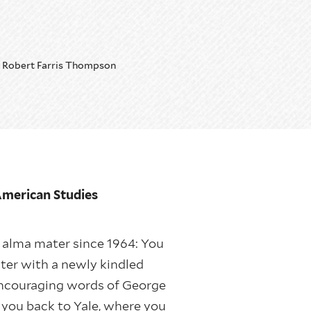
Robert Farris Thompson
 American Studies
r alma mater since 1964: You
ater with a newly kindled
e encouraging words of George
g you back to Yale, where you