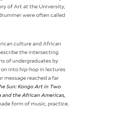
ry of Art at the University,
a drummer were often called
rican culture and African
describe the intersecting
ons of undergraduates by
n into hip-hop in lectures
our message reached a far
he Sun: Kongo Art in Two
ca and the African Americas,
de form of music, practice,