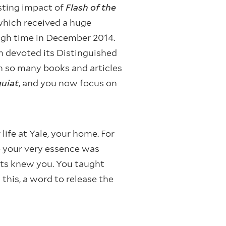
sting impact of
Flash of the
 which received a huge
ough time in December 2014.
n devoted its Distinguished
en so many books and articles
uiat
, and you now focus on
life at Yale, your home. For
 your very essence was
nts knew you. You taught
this, a word to release the