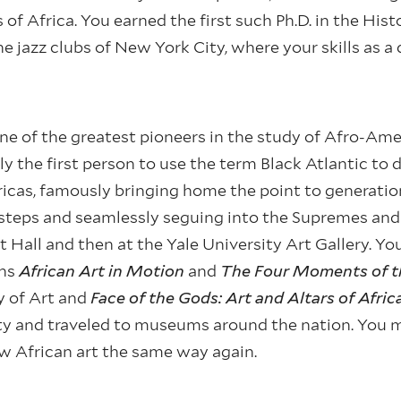
f Africa. You earned the first such Ph.D. in the Histo
e jazz clubs of New York City, where your skills as 
ne of the greatest pioneers in the study of Afro-Ame
y the first person to use the term Black Atlantic to 
icas, famously bringing home the point to generati
teps and seamlessly seguing into the Supremes and o
eet Hall and then at the Yale University Art Gallery. Y
ons
African Art in Motion
and
The Four Moments of t
y of Art and
Face of the Gods: Art and Altars of Afri
y and traveled to museums around the nation. You ma
w African art the same way again.