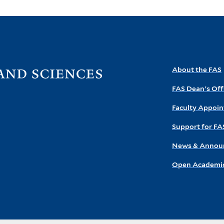
Visit
About the FAS
the
FAS Dean's Off
FAS
homepage
Faculty Appoi
Support for FA
News & Annou
Open Academic