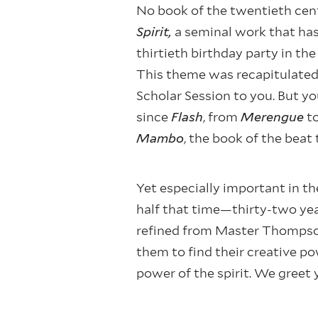
No book of the twentieth cent
Spirit,
a seminal work that has 
thirtieth birthday party in t
This theme was recapitulated 
Scholar Session to you. But yo
since
Flash
, from
Merengue
t
Mambo
, the book of the beat 
Yet especially important in the
half that time—thirty-two ye
refined from Master Thompson
them to find their creative po
power of the spirit. We greet 