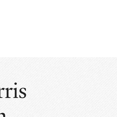
ris
n