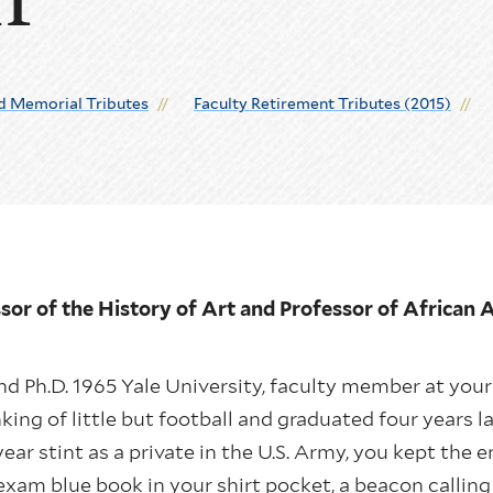
d Memorial Tributes
Faculty Retirement Tributes (2015)
sor of the History of Art and Professor of African
d Ph.D. 1965 Yale University, faculty member at you
king of little but football and graduated four years l
year stint as a private in the U.S. Army, you kept th
exam blue book in your shirt pocket, a beacon callin