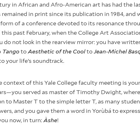
ury in African and Afro-American art has had the la
remained in print since its publication in 1984, and
he form of a conference devoted to its resonance thr
this past February, when the College Art Associatio
u do not look in the rearview mirror: you have writt
o
Tango
to
Aesthetic of the Cool
to
Jean-Michel Basq
to your life’s soundtrack.
 context of this Yale College faculty meeting is your 
ars—you served as master of Timothy Dwight, where
 to Master T to the simple letter T, as many stude
wers, and you gave them a word in Yorùbá to express 
you now, in turn:
Àshe
!