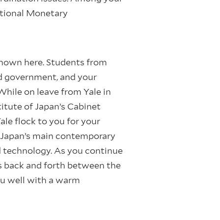
ational Monetary
enown here. Students from
nd government, and your
While on leave from Yale in
itute of Japan’s Cabinet
ale flock to you for your
e Japan’s main contemporary
d technology. As you continue
s back and forth between the
ou well with a warm