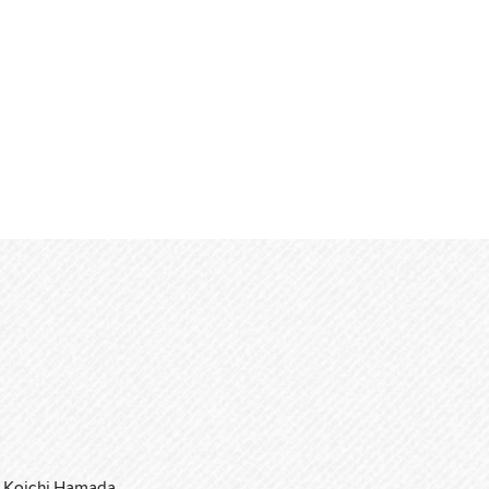
Koichi Hamada