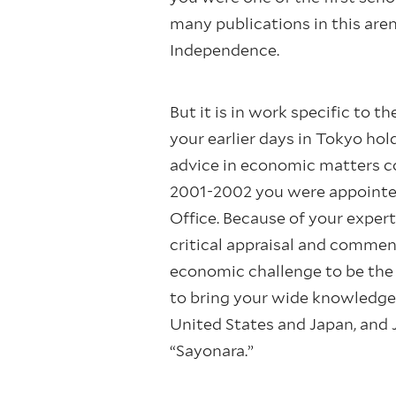
many publications in this are
Independence.
But it is in work specific to
your earlier days in Tokyo h
advice in economic matters co
2001-2002 you were appointed 
Office. Because of your expert
critical appraisal and comme
economic challenge to be the
to bring your wide knowledge
United States and Japan, and 
“Sayonara.”