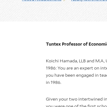
Tuntex Professor of Econom
Koichi Hamada, LLB and M.A, U
1986: You are an expert on in
you have been engaged in tea
in 1986.
Given your two intertwined in
you were one of the first sch