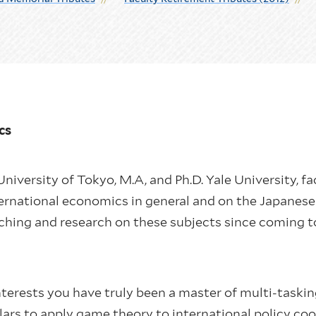
ics
niversity of Tokyo, M.A, and Ph.D. Yale University, f
ternational economics in general and on the Japanese 
ching and research on these subjects since coming t
terests you have truly been a master of multi-taskin
olars to apply game theory to international policy c