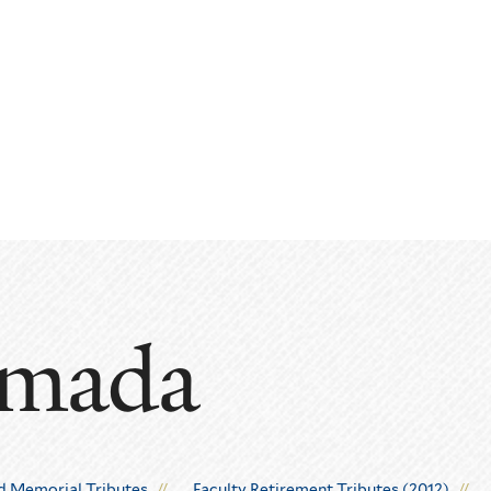
amada
d Memorial Tributes
Faculty Retirement Tributes (2012)