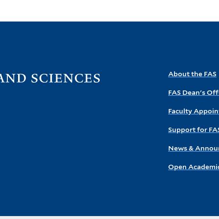
Visit
About the FAS
the
FAS Dean's Off
FAS
homepage
Faculty Appoi
Support for FA
News & Annou
Open Academic