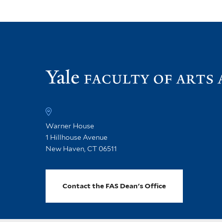
Warner House
1 Hillhouse Avenue
New Haven, CT 06511
Contact the FAS Dean's Office