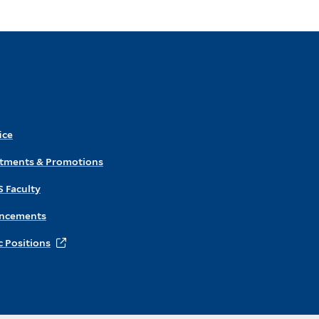
ice
ntments & Promotions
S Faculty
ncements
 Positions