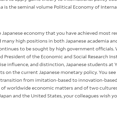
na is the seminal volume Political Economy of Intern
 the Japanese economy that you have achieved most r
old many high positions in both Japanese academia a
ntinues to be sought by high government officials. 
President of the Economic and Social Research Inst
ise influence, and distinction, Japanese students at Y
nts on the current Japanese monetary policy. You se
 transition from imitation-based to innovation-base
 of worldwide economic matters and of two culture
Japan and the United States, your colleagues wish y