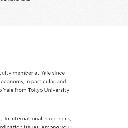
aculty member at Yale since
economy, in particular, and
o Yale from Tokyo University
g. In international economics,
oordination issues. Among your