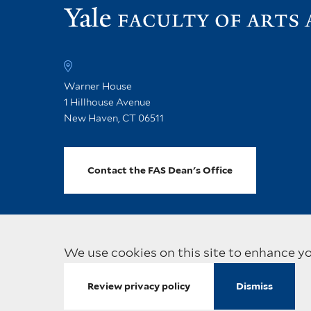
Warner House
1 Hillhouse Avenue
New Haven, CT 06511
Contact the FAS Dean's Office
We use cookies on this site to enhance y
Visit
Copyright © 2026 Yale Univ
Review privacy policy
Dismiss
the
main