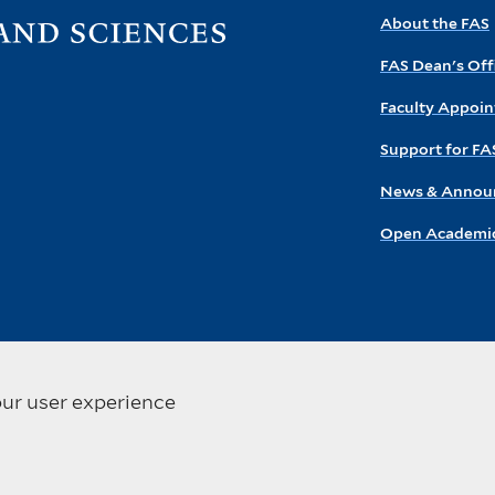
Visit
About the FAS
the
FAS Dean's Off
FAS
homepage
Faculty Appoi
Support for FA
News & Annou
Open Academic
our user experience
ersity. All rights reserved
Privacy Policy
Accessibility at Yale