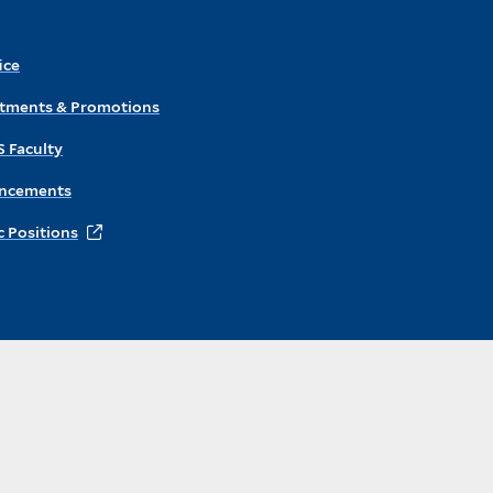
ice
ntments & Promotions
S Faculty
ncements
 Positions
Instagram
X
Facebook