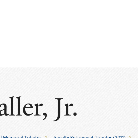
ler, Jr.
d Memorial Tributes
Faculty Retirement Tributes (2011)