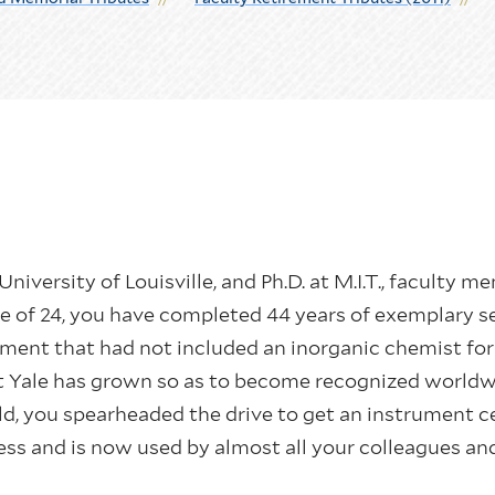
he University of Louisville, and Ph.D. at M.I.T., facult
ge of 24, you have completed 44 years of exemplary s
ment that had not included an inorganic chemist for
at Yale has grown so as to become recognized worldw
ield, you spearheaded the drive to get an instrument 
ess and is now used by almost all your colleagues an