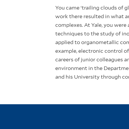
You came ‘trailing clouds of g
work there resulted in what ar
complexes. At Yale, you were 
techniques to the study of in
applied to organometallic com
example, electronic control o
careers of junior colleagues a
environment in the Department
and his University through co