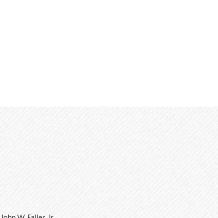
John W. Faller, Jr.