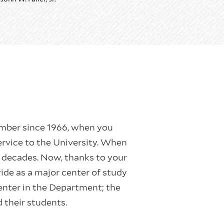
y member since 1966, when you
ervice to the University. When
 decades. Now, thanks to your
ide as a major center of study
center in the Department; the
d their students.