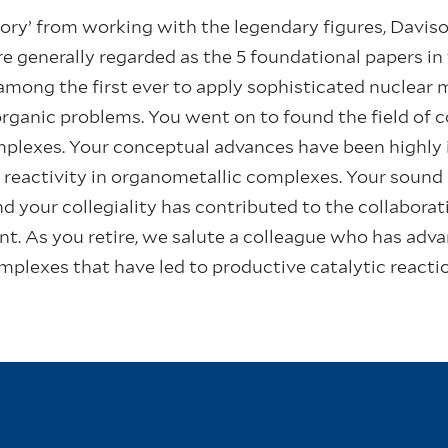
lory’ from working with the legendary figures, Davis
e generally regarded as the 5 foundational papers in t
among the first ever to apply sophisticated nuclear
organic problems. You went on to found the field of 
plexes. Your conceptual advances have been highly in
f reactivity in organometallic complexes. Your sound
nd your collegiality has contributed to the collabora
. As you retire, we salute a colleague who has advan
mplexes that have led to productive catalytic reacti