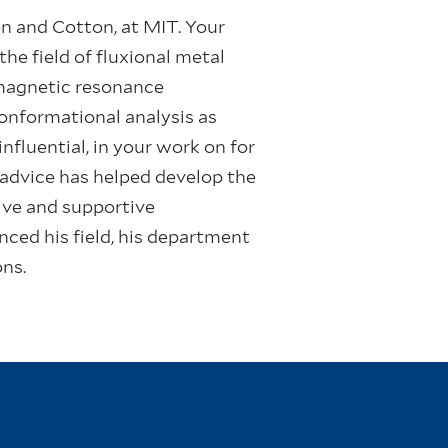
on and Cotton, at MIT. Your
he field of fluxional metal
 magnetic resonance
conformational analysis as
fluential, in your work on for
 advice has helped develop the
tive and supportive
ced his field, his department
ons.