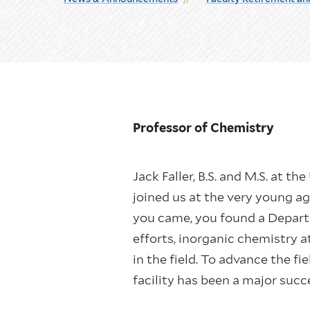
Professor of Chemistry
Jack Faller, B.S. and M.S. at t
joined us at the very young a
you came, you found a Depart
efforts, inorganic chemistry 
in the field. To advance the f
facility has been a major succ