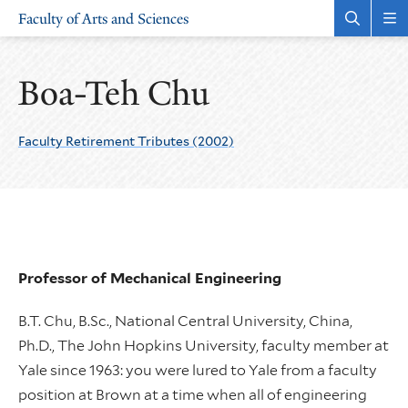
Skip
Skip
Faculty of Arts and Sciences
to
to
Open
Rev
the
the
main
main
search
sit
site
content
panel
nav
Boa-Teh Chu
navigation
Faculty Retirement Tributes (2002)
Professor of Mechanical Engineering
B.T. Chu, B.Sc., National Central University, China,
Ph.D., The John Hopkins University, faculty member at
Yale since 1963: you were lured to Yale from a faculty
position at Brown at a time when all of engineering