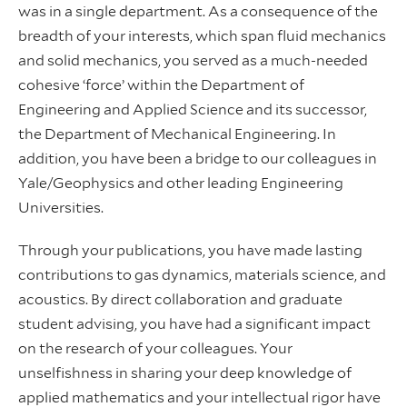
was in a single department. As a consequence of the
breadth of your interests, which span fluid mechanics
and solid mechanics, you served as a much-needed
cohesive ‘force’ within the Department of
Engineering and Applied Science and its successor,
the Department of Mechanical Engineering. In
addition, you have been a bridge to our colleagues in
Yale/Geophysics and other leading Engineering
Universities.
Through your publications, you have made lasting
contributions to gas dynamics, materials science, and
acoustics. By direct collaboration and graduate
student advising, you have had a significant impact
on the research of your colleagues. Your
unselfishness in sharing your deep knowledge of
applied mathematics and your intellectual rigor have