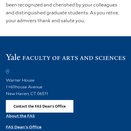
been recognized and cherished by your colleagues
and distinguished graduate students. As you retire,
your admirers thank and salute you.
Vi
th
FA
h
Warner House
1 Hillhouse Avenue
New Haven, CT 06511
Contact the FAS Dean's Office
About the FAS
FAS Dean's Office