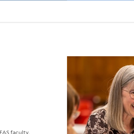
FAS faculty,