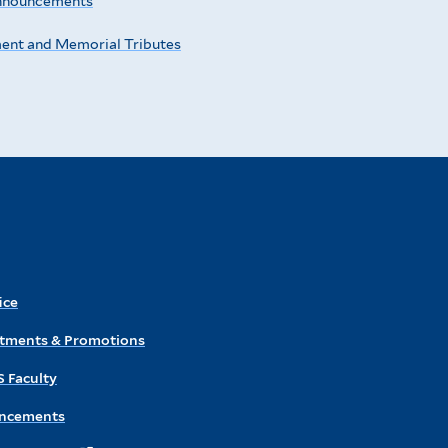
nnouncements
ment and Memorial Tributes
ice
ntments & Promotions
S Faculty
ncements