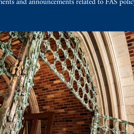
nts and announcements related to FAS policy,