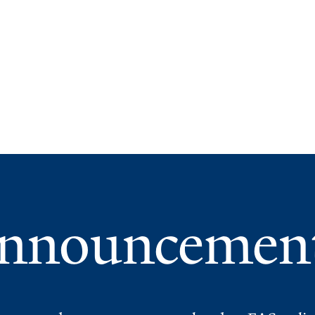
nnouncemen