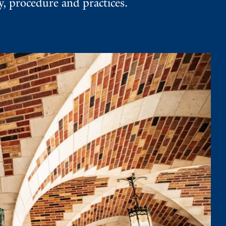
 procedure and practices.