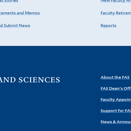
d Stories
New Faculty A
cements and Memos
Faculty Retire
nd Submit News
Reports
Visit
About the FAS
the
FAS Dean's Off
FAS
homepage
Faculty Appoi
Support for FA
News & Annou