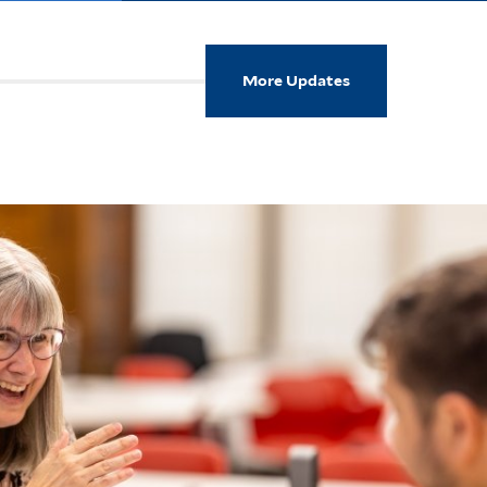
More Updates