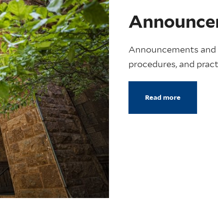
Announce
Announcements and m
procedures, and pract
Read more