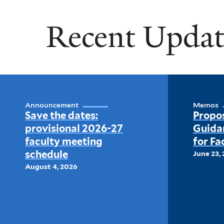
Recent Updat
Announcement
Memos
Save the dates:
Propo
provisional 2026-27
Guida
faculty meeting
for Fa
schedule
June 23,
August 4, 2026