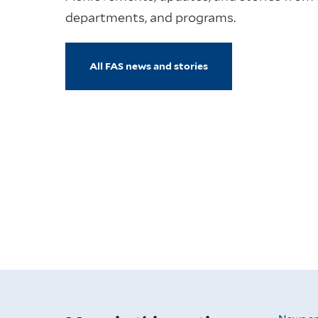
departments, and programs.
All FAS news and stories