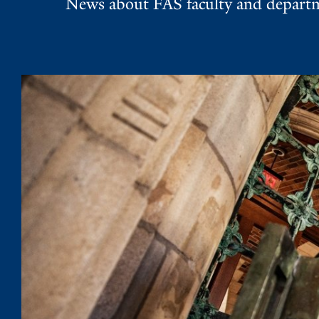
News about FAS faculty and departme