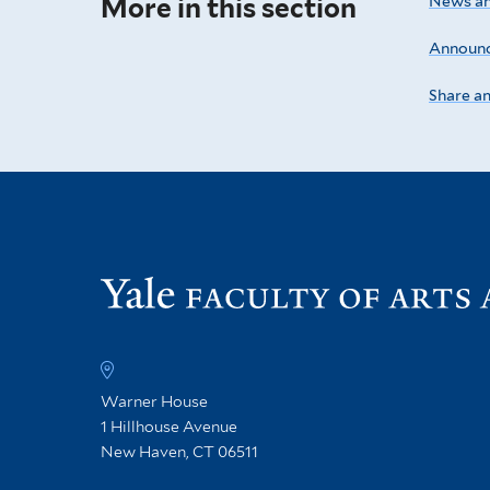
More in this section
News an
Announ
Share a
Warner House
1 Hillhouse Avenue
New Haven, CT 06511