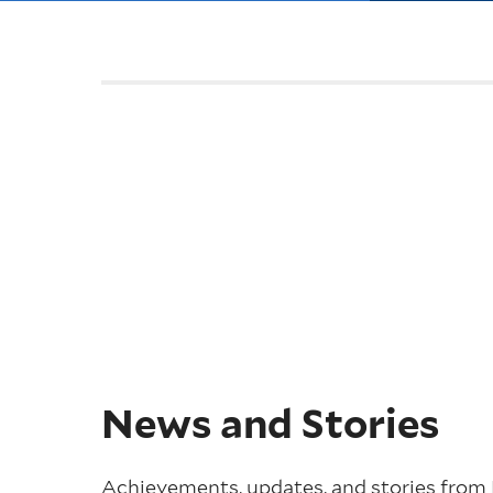
News and Stories
Achievements, updates, and stories from 