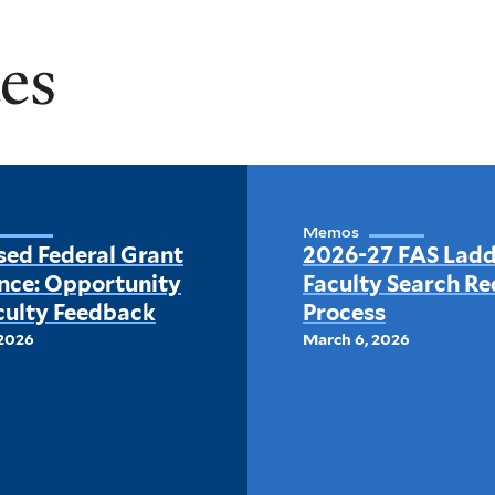
es
Memos
sed Federal Grant
2026-27 FAS Lad
nce: Opportunity
Faculty Search Re
culty Feedback
Process
 2026
March 6, 2026