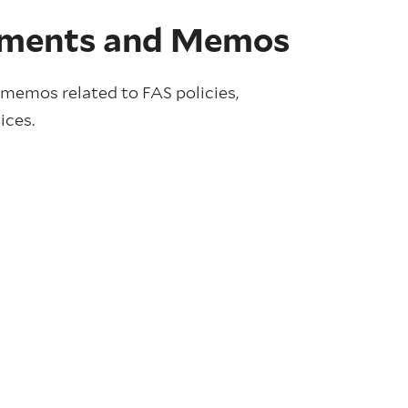
ments and Memos
emos related to FAS policies,
ices.