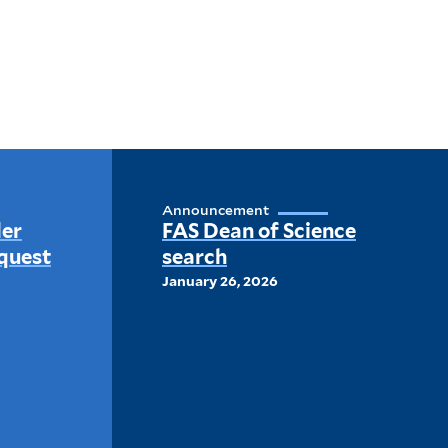
Announcement
der
FAS Dean of Science
quest
search
January 26, 2026