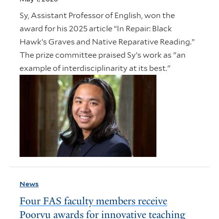
Sy, Assistant Professor of English, won the
award for his 2025 article “In Repair: Black
Hawk’s Graves and Native Reparative Reading.”
The prize committee praised Sy’s work as "an
example of interdisciplinarity at its best."
News
Four FAS faculty members receive
Poorvu awards for innovative teaching