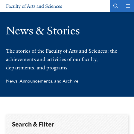
Skip
Skip
Faculty of Arts and Sciences
to
to
Open
Rev
the
the
main
main
search
sit
site
content
panel
nav
News & Stories
navigation
The stories of the Faculty of Arts and Sciences: the
achievements and activities of our faculty,
departments, and programs.
News, Announcements, and Archive
Search & Filter