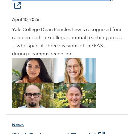
April 10, 2026
Yale College Dean Pericles Lewis recognized four
recipients of the college’s annual teaching prizes
—who span all three divisions of the FAS—
during a campus reception.
News