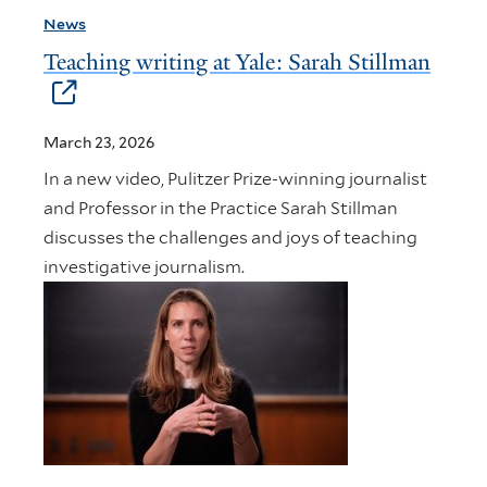
News
Teaching writing at Yale: Sarah Stillman
March 23, 2026
In a new video, Pulitzer Prize-winning journalist
and Professor in the Practice Sarah Stillman
discusses the challenges and joys of teaching
investigative journalism.