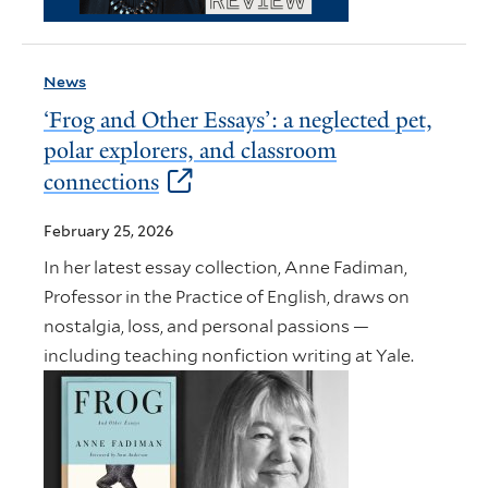
News
‘Frog and Other Essays’: a neglected pet,
polar explorers, and classroom
connections
February 25, 2026
In her latest essay collection, Anne Fadiman,
Professor in the Practice of English, draws on
nostalgia, loss, and personal passions —
including teaching nonfiction writing at Yale.