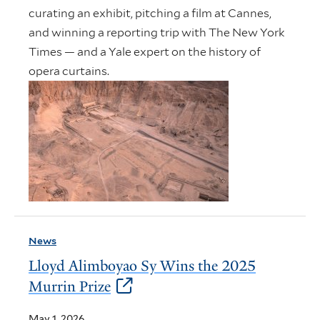
curating an exhibit, pitching a film at Cannes,
and winning a reporting trip with The New York
Times — and a Yale expert on the history of
opera curtains.
News
Lloyd Alimboyao Sy Wins the 2025
Murrin Prize
May 1, 2026