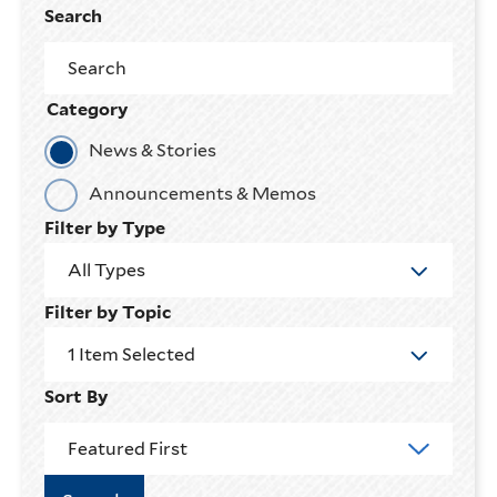
Search
Category
News & Stories
Announcements & Memos
Filter by Type
All Types
Filter by Topic
1 Item Selected
Sort By