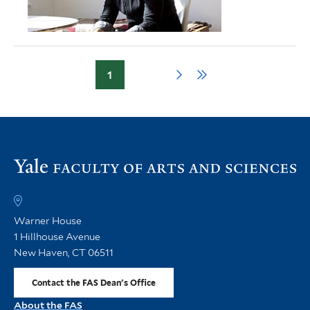
1
Page
Next
Last
Pagination
page
page
Vi
th
FA
h
Warner House
1 Hillhouse Avenue
New Haven, CT 06511
Contact the FAS Dean's Office
About the FAS