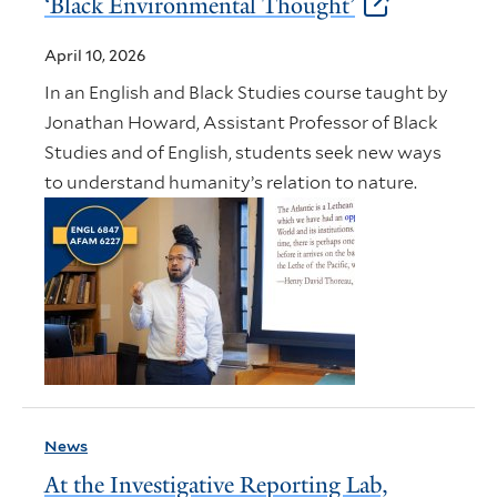
‘Black Environmental Thought’
April 10, 2026
In an English and Black Studies course taught by
Jonathan Howard, Assistant Professor of Black
Studies and of English, students seek new ways
to understand humanity’s relation to nature.
News
At the Investigative Reporting Lab,