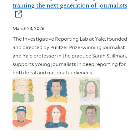
training the next generation of journalists
March 23, 2026
The Investigative Reporting Lab at Yale, founded
and directed by Pulitzer Prize-winning journalist
and Yale professor in the practice Sarah Stillman,
supports young journalists in deep reporting for
both local and national audiences.