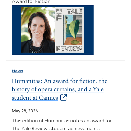
Award for Fiction.
News
Humanitas: An award for fiction, the
history of opera curtains, and a Yale
student at Cannes
May 28, 2026
This edition of Humanitas notes an award for
The Yale Review, student achievements —