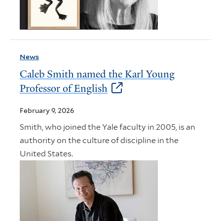
News
Caleb Smith named the Karl Young
Professor of English
February 9, 2026
Smith, who joined the Yale faculty in 2005, is an
authority on the culture of discipline in the
United States.