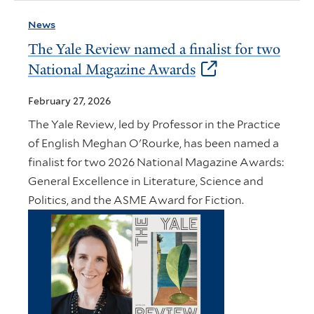
News
The Yale Review named a finalist for two
National Magazine Awards
February 27, 2026
The Yale Review, led by Professor in the Practice
of English Meghan O'Rourke, has been named a
finalist for two 2026 National Magazine Awards:
General Excellence in Literature, Science and
Politics, and the ASME Award for Fiction.