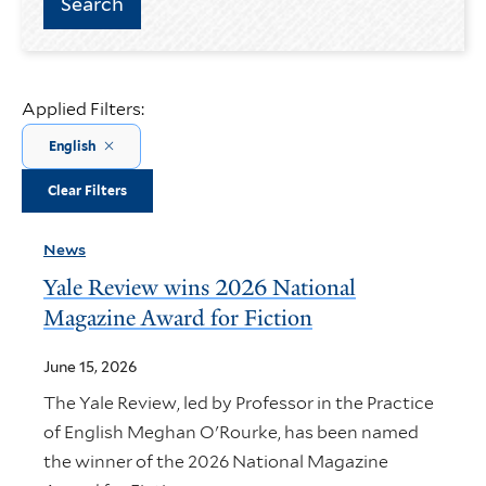
Applied Filters:
English
Clear Filters
News
Yale Review wins 2026 National
Magazine Award for Fiction
June 15, 2026
The Yale Review, led by Professor in the Practice
of English Meghan O'Rourke, has been named
the winner of the 2026 National Magazine