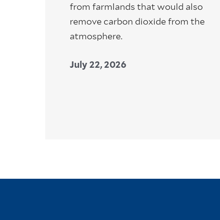
from farmlands that would also
remove carbon dioxide from the
atmosphere.
July 22, 2026