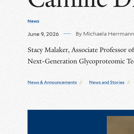
News
By Michaela Herrman
June 9, 2026
Stacy Malaker, Associate Professor o
Next-Generation Glycoproteomic Tec
News & Announcements
News and Stories