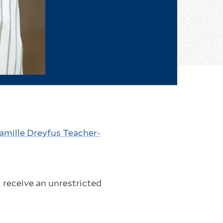
amille Dreyfus Teacher-
 receive an unrestricted