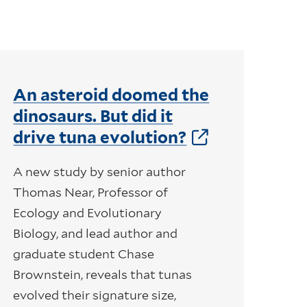
An asteroid doomed the
dinosaurs. But did it
drive tuna evolution?
A new study by senior author
Thomas Near, Professor of
Ecology and Evolutionary
Biology, and lead author and
graduate student Chase
Brownstein, reveals that tunas
evolved their signature size,