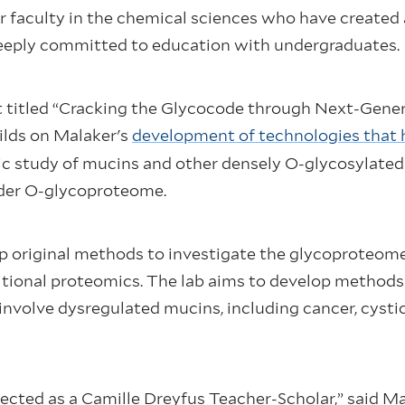
r faculty in the chemical sciences who have create
deeply committed to education with undergraduates.
ct titled “Cracking the Glycocode through Next-Gen
ilds on Malaker's
development of technologies that he
ic study of mucins and other densely O-glycosylated
ader O-glycoproteome.
p original methods to investigate the glycoproteome,
tional proteomics. The lab aims to develop methods t
nvolve dysregulated mucins, including cancer, cysti
lected as a Camille Dreyfus Teacher-Scholar,” said M