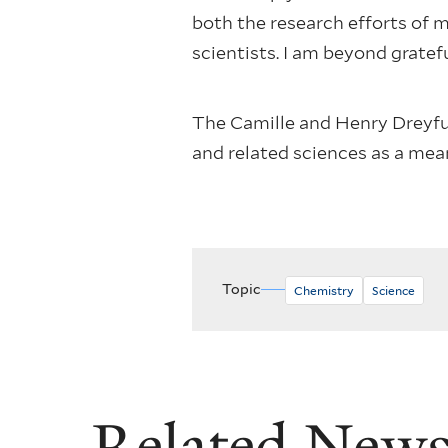
both the research efforts of
scientists. I am beyond gratef
The Camille and Henry Dreyfu
and related sciences as a me
Topic
Chemistry
Science
Related New