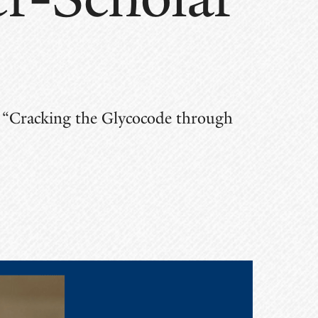
ed “Cracking the Glycocode through