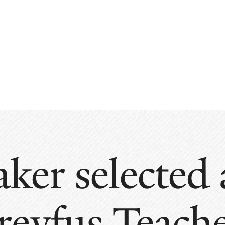
aker selected
reyfus Teach