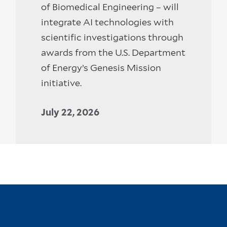
of Biomedical Engineering – will
integrate AI technologies with
scientific investigations through
awards from the U.S. Department
of Energy’s Genesis Mission
initiative.
July 22, 2026