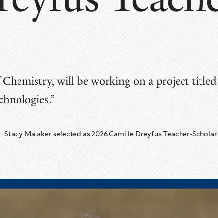
n
f Chemistry, will be working on a project titl
hnologies.”
Stacy Malaker selected as 2026 Camille Dreyfus Teacher-Scholar