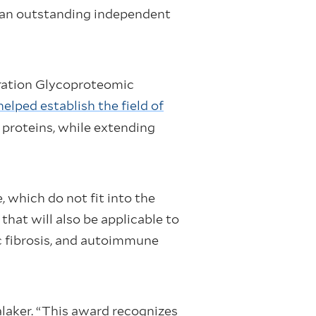
d an outstanding independent
eration Glycoproteomic
lped establish the field of
 proteins, while extending
 which do not fit into the
hat will also be applicable to
c fibrosis, and autoimmune
alaker. “This award recognizes