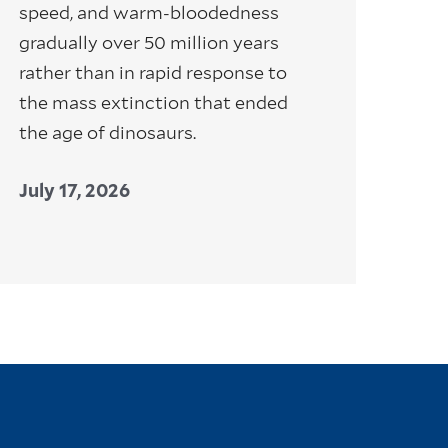
speed, and warm-bloodedness
gradually over 50 million years
rather than in rapid response to
the mass extinction that ended
the age of dinosaurs.
July 17, 2026