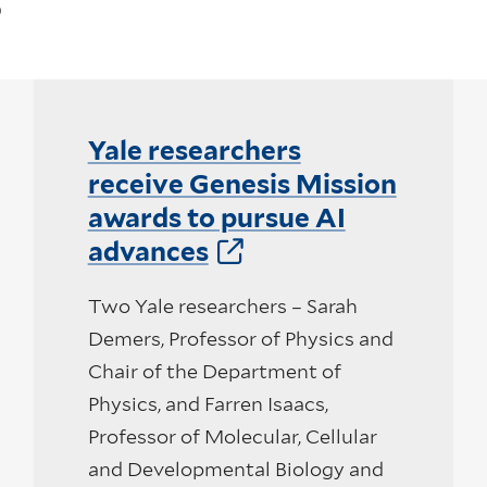
Yale researchers
receive Genesis Mission
awards to pursue AI
advances
Two Yale researchers – Sarah
Demers, Professor of Physics and
Chair of the Department of
Physics, and Farren Isaacs,
Professor of Molecular, Cellular
and Developmental Biology and