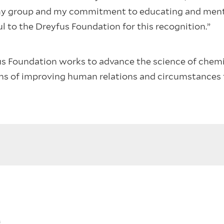
 my group and my commitment to educating and ment
ul to the Dreyfus Foundation for this recognition.”
s Foundation works to advance the science of chemis
ans of improving human relations and circumstances
s