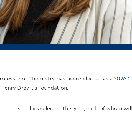
Professor of Chemistry, has been selected as a
2026 C
 Henry Dreyfus Foundation.
eacher-scholars selected this year, each of whom will