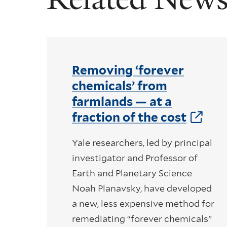
Removing ‘forever
chemicals’ from
farmlands — at a
fraction of the cost
Yale researchers, led by principal
investigator and Professor of
Earth and Planetary Science
Noah Planavsky, have developed
a new, less expensive method for
remediating “forever chemicals”