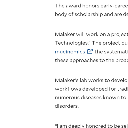
The award honors early-caree
body of scholarship and are 
Malaker will work on a proje
Technologies.” The project bu
mucinomics
, the systemat
these approaches to the bro
Malaker’s lab works to develo
workflows developed for tradi
numerous diseases known to i
disorders.
“I am deeply honored to be se