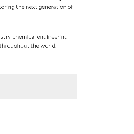
oring the next generation of
try, chemical engineering,
 throughout the world.