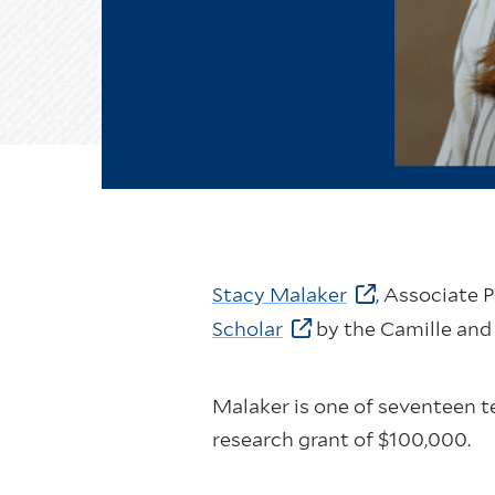
Stacy Malaker
, Associate 
Scholar
by the Camille and
Malaker is one of seventeen t
research grant of $100,000.