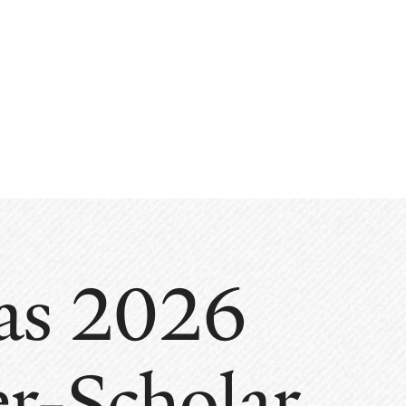
 as 2026
er-Scholar