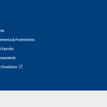
ice
ntments & Promotions
S Faculty
ncements
 Positions