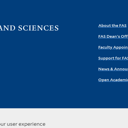
Visit
About the FAS
the
FAS Dean's Off
FAS
homepage
Faculty Appoi
Support for FA
News & Annou
Open Academic
our user experience