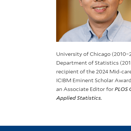
University of Chicago (2010–2
Department of Statistics (2013
recipient of the 2024 Mid-ca
ICIBM Eminent Scholar Award.
an Associate Editor for
PLOS 
Applied Statistics.