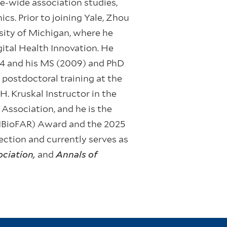
e-wide association studies,
cs. Prior to joining Yale, Zhou
rsity of Michigan, where he
gital Health Innovation. He
04 and his MS (2009) and PhD
postdoctoral training at the
. Kruskal Instructor in the
 Association, and he is the
(MBioFAR) Award and the 2025
ction and currently serves as
ociation,
and
Annals of