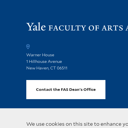
Warner House
1 Hillhouse Avenue
New Haven, CT 06511
Contact the FAS Dean's Office
We use cookies on this site to enhance y