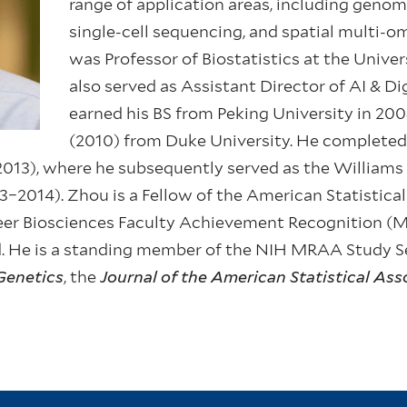
range of application areas, including genom
single-cell sequencing, and spatial multi-omi
was Professor of Biostatistics at the Unive
also served as Assistant Director of AI & Di
earned his BS from Peking University in 20
(2010) from Duke University. He completed 
013), where he subsequently served as the Williams H
–2014). Zhou is a Fellow of the American Statistical
reer Biosciences Faculty Achievement Recognition 
 He is a standing member of the NIH MRAA Study Se
Genetics
, the
Journal of the American Statistical Ass