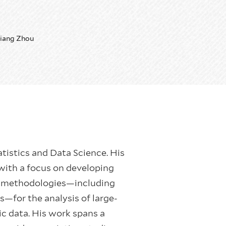
iang Zhou
atistics and Data Science. His
with a focus on developing
ng methodologies—including
ls—for the analysis of large-
c data. His work spans a