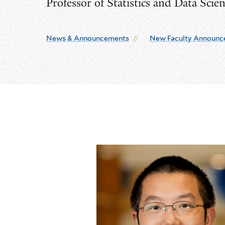
Professor of Statistics and Data Scie
News & Announcements
New Faculty Announc