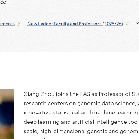
nce
ements
New Ladder Faculty and Professors (2025-26)
X
Xiang Zhou joins the FAS as Professor of St
research centers on genomic data science, 
innovative statistical and machine learni
deep learning and artificial intelligence too
scale, high-dimensional genetic and genomi