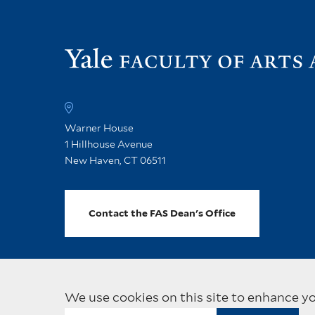
Warner House
1 Hillhouse Avenue
New Haven, CT 06511
Contact the FAS Dean's Office
We use cookies on this site to enhance y