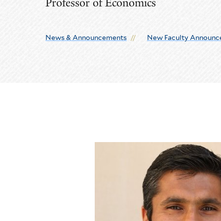
Professor of Economics
News & Announcements
New Faculty Announc