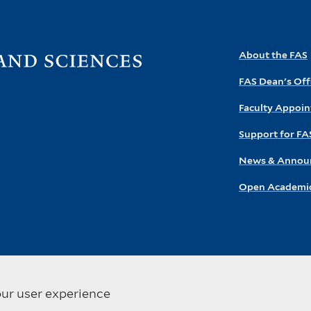
Visit
About the FAS
the
FAS Dean's Off
FAS
homepage
Faculty Appoi
Support for FA
News & Annou
Open Academic
our user experience