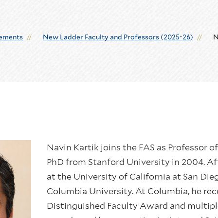
ements
New Ladder Faculty and Professors (2025-26)
N
Navin Kartik joins the FAS as Professor o
PhD from Stanford University in 2004. Aft
at the University of California at San Die
Columbia University. At Columbia, he rec
Distinguished Faculty Award and multipl