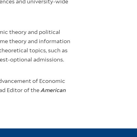
iences and university-wide
ic theory and political
ame theory and information
heoretical topics, such as
test-optional admissions.
e Advancement of Economic
ad Editor of the
American