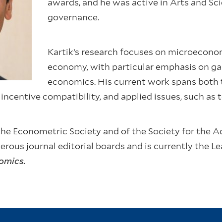
awards, and he was active in Arts and Sc
governance.
Kartik’s research focuses on microeconom
economy, with particular emphasis on g
economics. His current work spans both t
 incentive compatibility, and applied issues, such as 
f the Econometric Society and of the Society for th
ous journal editorial boards and is currently the Le
omics.