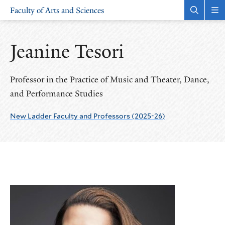
Skip
Skip
Faculty of Arts and Sciences
to
to
Open
Rev
the
the
main
main
search
sit
site
content
panel
nav
Jeanine Tesori
navigation
Professor in the Practice of Music and Theater, Dance,
and Performance Studies
New Ladder Faculty and Professors (2025-26)