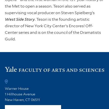
the Met to open a season. Tesori also served as
supervising vocal producer on Steven Spielberg’s
West Side Story
. Tesori is the founding artistic
director of New York City Center’s Encores! Off-
Center series and is on the council of the Dramatists
Guild.
Vi
th
FA
h
Warner House
1 Hillhouse Avenue
New Haven, CT 06511