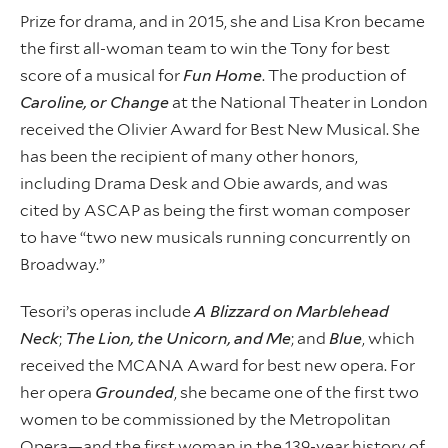
Prize for drama, and in 2015, she and Lisa Kron became
the first all-woman team to win the Tony for best
score of a musical for
Fun Home
. The production of
Caroline, or Change
at the National Theater in London
received the Olivier Award for Best New Musical. She
has been the recipient of many other honors,
including Drama Desk and Obie awards, and was
cited by ASCAP as being the first woman composer
to have “two new musicals running concurrently on
Broadway.”
Tesori’s operas include
A Blizzard on Marblehead
Neck
;
The Lion, the Unicorn, and Me
; and
Blue
, which
received the MCANA Award for best new opera. For
her opera
Grounded
, she became one of the first two
women to be commissioned by the Metropolitan
Opera—and the first woman in the 139-year history of