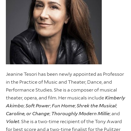
Jeanine Tesori has been newly appointed as Professor
in the Practice of Music and Theater, Dance, and
Performance Studies. She is a composer of musical
theater, opera, and film. Her musicals include
Kimberly
Akimbo
;
Soft Power
;
Fun Home
;
Shrek the Musical
;
Caroline, or Change
;
Thoroughly Modern Millie
; and
Violet
. She is a two-time recipient of the Tony Award
for best score and a two-time finalist for the Pulitzer