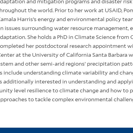
daptation and mitigation programs and disaster ris
hroughout the world. Prior to her work at USAID, P
amala Harris’s energy and environmental policy tea
n issues surrounding water resource management, en
daptation. She holds a PhD in Climate Science from
ompleted her postdoctoral research appointment wi
enter at the University of California Santa Barbara w
tem and other semi-arid regions’ precipitation patt
ts include understanding climate variability and cha
is additionally interested in understanding and apply
nity level resilience to climate change and how to 
approaches to tackle complex environmental challen