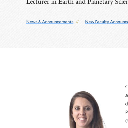
Lecturer in Earth and Planetary Scie
News & Announcements
New Faculty Announc
C
a
d
P
(