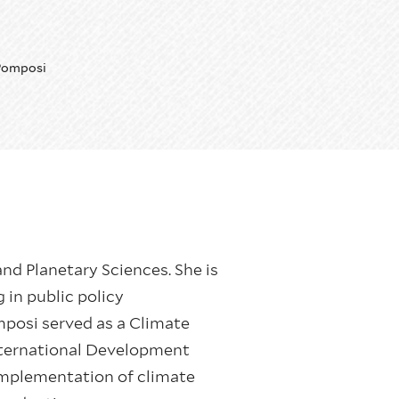
Pomposi
nd Planetary Sciences. She is
 in public policy
posi served as a Climate
nternational Development
mplementation of climate