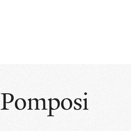
 Pomposi