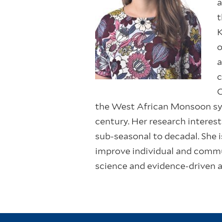
a
t
K
o
a
c
C
the West African Monsoon sys
century. Her research interes
sub-seasonal to decadal. She 
improve individual and commu
science and evidence-driven 