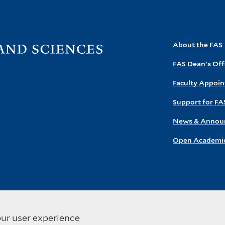
Visit
About the FAS
the
FAS Dean's Off
FAS
homepage
Faculty Appoi
Support for FA
News & Annou
Open Academic
our user experience