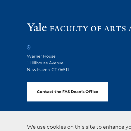
Warner House
1 Hillhouse Avenue
New Haven, CT 06511
Contact the FAS Dean's Office
We use cookies on this site to enhance y