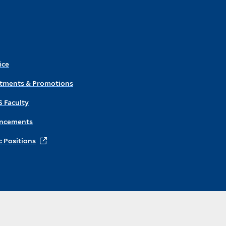
ice
ntments & Promotions
S Faculty
ncements
 Positions