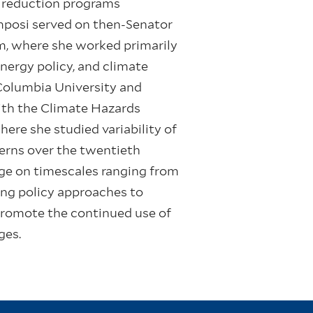
k reduction programs
omposi served on then-Senator
m, where she worked primarily
ergy policy, and climate
 Columbia University and
th the Climate Hazards
here she studied variability of
erns over the twentieth
nge on timescales ranging from
ing policy approaches to
promote the continued use of
ges.