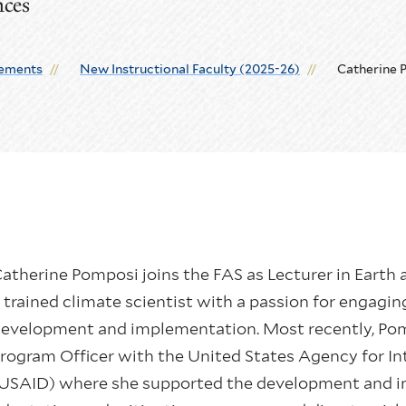
nces
ements
New Instructional Faculty (2025-26)
Catherine 
atherine Pomposi joins the FAS as Lecturer in Earth a
 trained climate scientist with a passion for engaging
evelopment and implementation. Most recently, Pom
rogram Officer with the United States Agency for I
USAID) where she supported the development and i