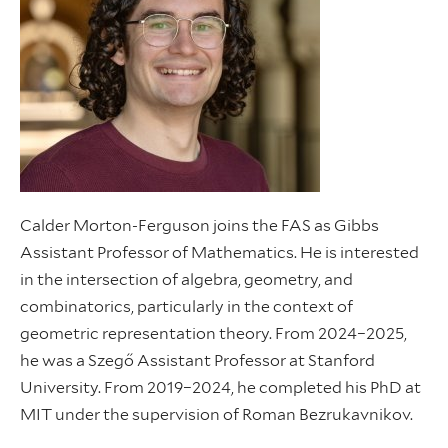
Calder Morton-Ferguson joins the FAS as Gibbs
Assistant Professor of Mathematics. He is interested
in the intersection of algebra, geometry, and
combinatorics, particularly in the context of
geometric representation theory. From 2024–2025,
he was a Szegő Assistant Professor at Stanford
University. From 2019–2024, he completed his PhD at
MIT under the supervision of Roman Bezrukavnikov.