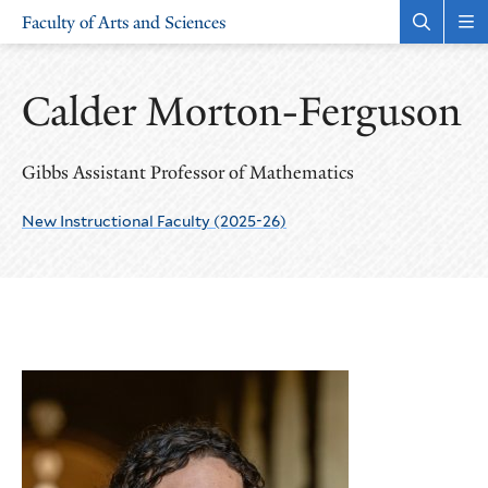
Skip
Skip
Faculty of Arts and Sciences
to
to
Open
Rev
the
the
main
main
search
sit
site
content
panel
nav
Calder Morton-Ferguson
navigation
Gibbs Assistant Professor of Mathematics
New Instructional Faculty (2025-26)