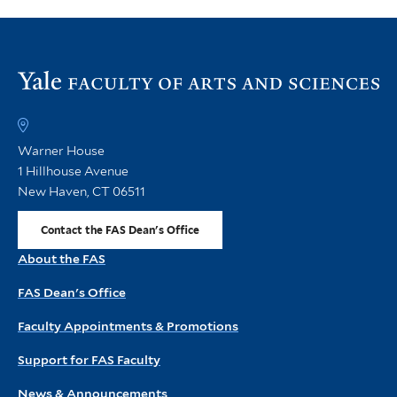
Vi
th
FA
h
Warner House
1 Hillhouse Avenue
New Haven, CT 06511
Contact the FAS Dean's Office
About the FAS
FAS Dean's Office
Faculty Appointments & Promotions
Support for FAS Faculty
News & Announcements